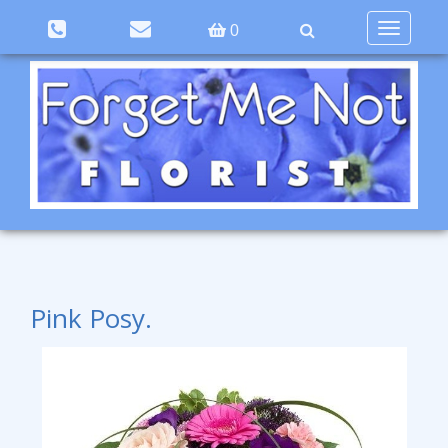
Toggle
0
navigation
Pink Posy.