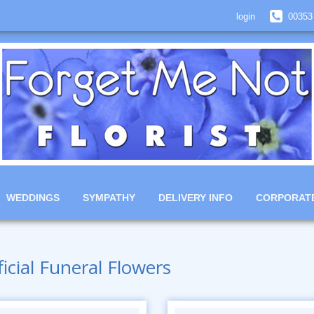
login
00353
WEDDINGS
SYMPATHY
DELIVERY INFO
CORPORAT
ficial Funeral Flowers