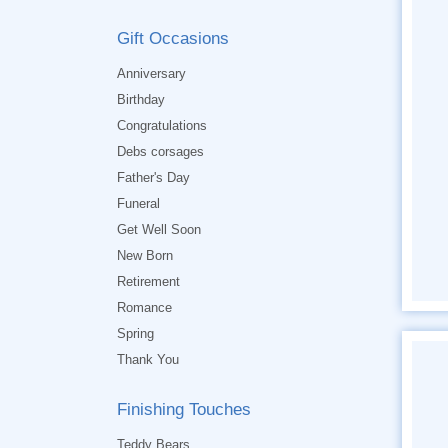
Gift Occasions
Anniversary
Birthday
Congratulations
Debs corsages
Father's Day
Funeral
Get Well Soon
New Born
Retirement
Romance
Spring
Thank You
Finishing Touches
Teddy Bears