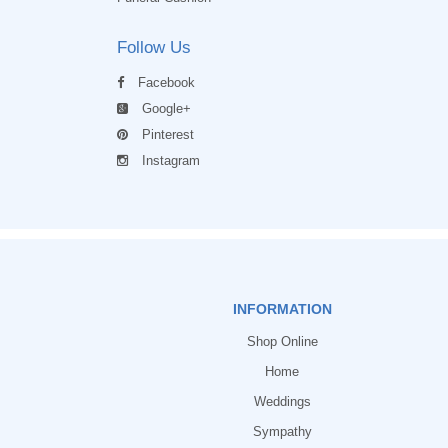
Follow Us
Facebook
Google+
Pinterest
Instagram
INFORMATION
Shop Online
Home
Weddings
Sympathy