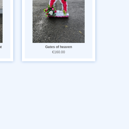
nt
Gates of heaven
€160.00