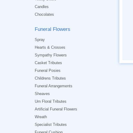
Candles
Chocolates
Funeral Flowers
Spray
Hearts & Crosses
Sympathy Flowers
Casket Tributes
Funeral Posies
Childrens Tributes
Funeral Arrangements
Sheaves
Urn Floral Tributes
Artificial Funeral Flowers
Wreath
Specialist Tributes
Funeral Cushion