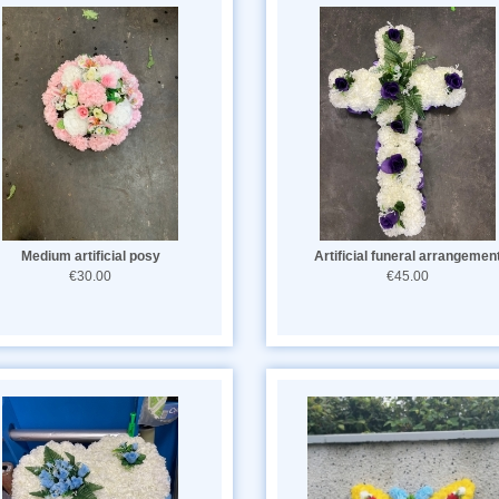
Medium artificial posy
Artificial funeral arrangemen
€30.00
€45.00