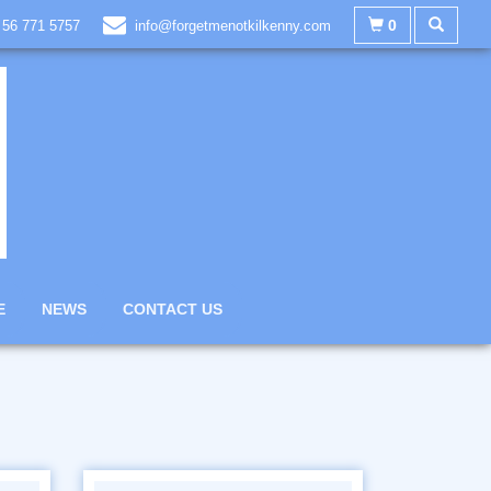
0
 56 771 5757
info@forgetmenotkilkenny.com
E
NEWS
CONTACT US