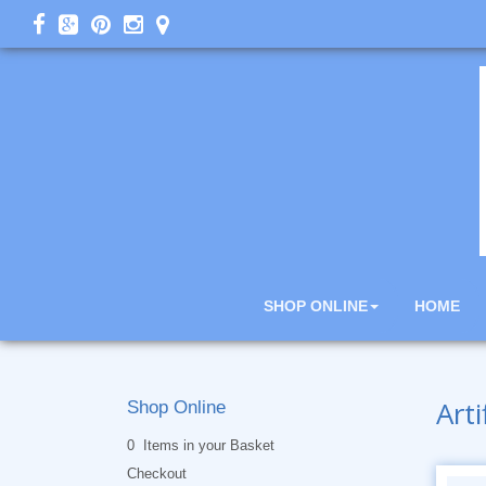
SHOP ONLINE
HOME
Arti
Shop Online
0 Items in your Basket
Checkout