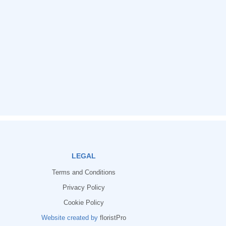
LEGAL
Terms and Conditions
Privacy Policy
Cookie Policy
Website created by
floristPro