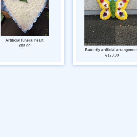
Artificial funeral heart.
€55.00
Butterfly artificial arrangeme
€120.00