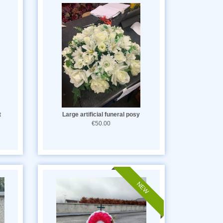
t
Large artificial funeral posy
€50.00
NEW