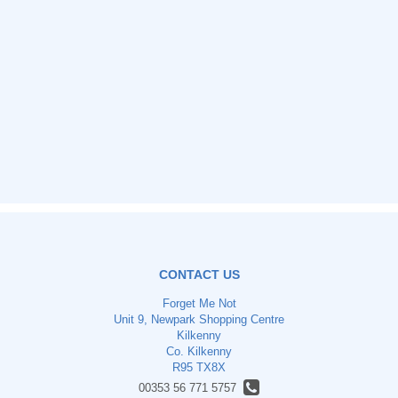
CONTACT US
Forget Me Not
Unit 9, Newpark Shopping Centre
Kilkenny
Co. Kilkenny
R95 TX8X
00353 56 771 5757