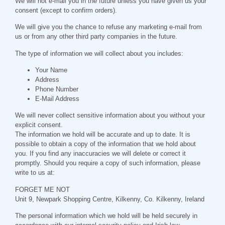
We will not e-mail you in the future unless you have given us your
consent (except to confirm orders).
We will give you the chance to refuse any marketing e-mail from
us or from any other third party companies in the future.
The type of information we will collect about you includes:
Your Name
Address
Phone Number
E-Mail Address
We will never collect sensitive information about you without your
explicit consent.
The information we hold will be accurate and up to date. It is
possible to obtain a copy of the information that we hold about
you. If you find any inaccuracies we will delete or correct it
promptly. Should you require a copy of such information, please
write to us at:
FORGET ME NOT
Unit 9, Newpark Shopping Centre, Kilkenny, Co. Kilkenny, Ireland
The personal information which we hold will be held securely in