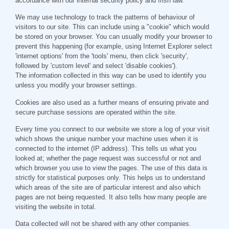
accordance with our internal security policy and Irish law.
We may use technology to track the patterns of behaviour of
visitors to our site. This can include using a "cookie" which would
be stored on your browser. You can usually modify your browser to
prevent this happening (for example, using Internet Explorer select
'internet options' from the 'tools' menu, then click 'security',
followed by 'custom level' and select 'disable cookies').
The information collected in this way can be used to identify you
unless you modify your browser settings.
Cookies are also used as a further means of ensuring private and
secure purchase sessions are operated within the site.
Every time you connect to our website we store a log of your visit
which shows the unique number your machine uses when it is
connected to the internet (IP address). This tells us what you
looked at; whether the page request was successful or not and
which browser you use to view the pages. The use of this data is
strictly for statistical purposes only. This helps us to understand
which areas of the site are of particular interest and also which
pages are not being requested. It also tells how many people are
visiting the website in total.
Data collected will not be shared with any other companies.