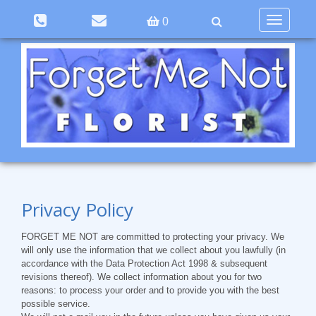
Toggle
0
navigation
Privacy Policy
FORGET ME NOT
are committed to protecting your privacy. We
will only use the information that we collect about you lawfully (in
accordance with the Data Protection Act 1998 & subsequent
revisions thereof). We collect information about you for two
reasons: to process your order and to provide you with the best
possible service.