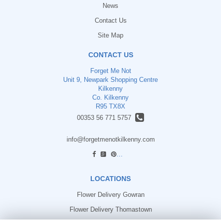
News
Contact Us
Site Map
CONTACT US
Forget Me Not
Unit 9, Newpark Shopping Centre
Kilkenny
Co. Kilkenny
R95 TX8X
00353 56 771 5757
info@forgetmenotkilkenny.com
find us
LOCATIONS
Flower Delivery Gowran
Flower Delivery Thomastown