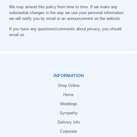
We may amend this policy from time to time. If we make any
substantial changes in the way we use your personal information
we will notify you by email or an announcement on the website.
If you have any questions/comments about privacy, you should
email us.
INFORMATION
Shop Online
Home
Weddings
Sympathy
Delivery Info
Corporate