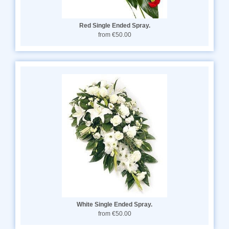
Red Single Ended Spray.
from €50.00
White Single Ended Spray.
from €50.00