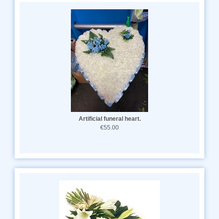
Artificial funeral heart.
€55.00