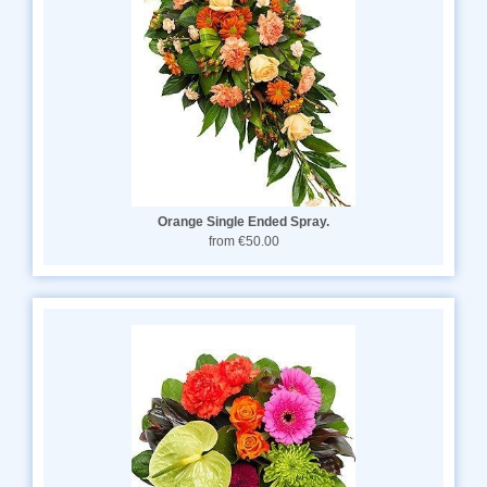
Orange Single Ended Spray.
from €50.00