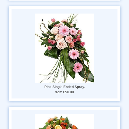
Pink Single Ended Spray.
from €50.00