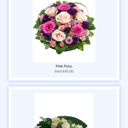
Pink Posy.
from €45.00