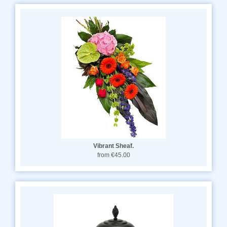
Vibrant Sheaf.
from €45.00