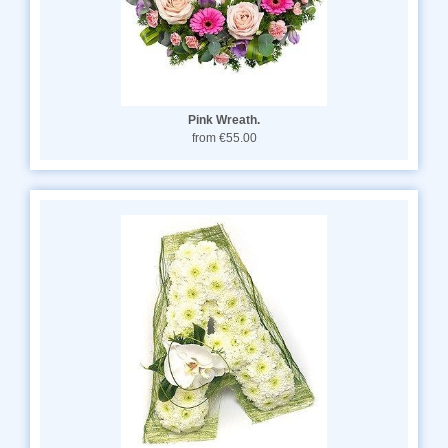
Pink Wreath.
from €55.00