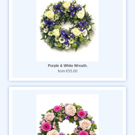
Purple & White Wreath.
from €55.00