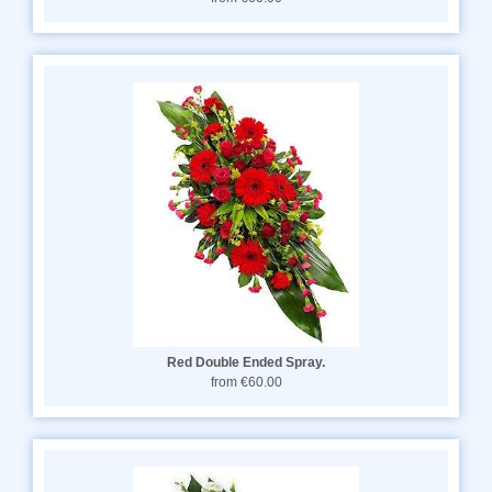
Red Double Ended Spray.
from €60.00