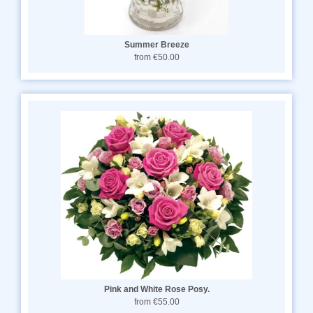
Summer Breeze
from €50.00
Pink and White Rose Posy.
from €55.00