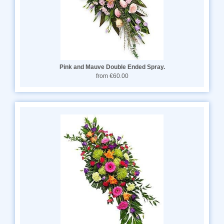
Pink and Mauve Double Ended Spray.
from €60.00