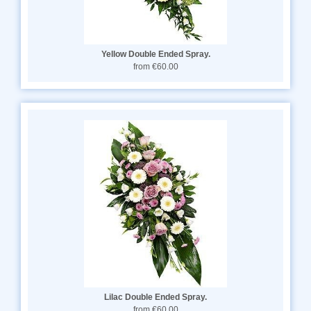
Yellow Double Ended Spray.
from €60.00
Lilac Double Ended Spray.
from €60.00