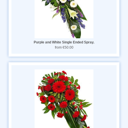
Purple and White Single Ended Spray.
from €50.00