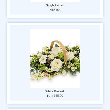
Single Letter.
€55.00
White Basket.
from €55.00