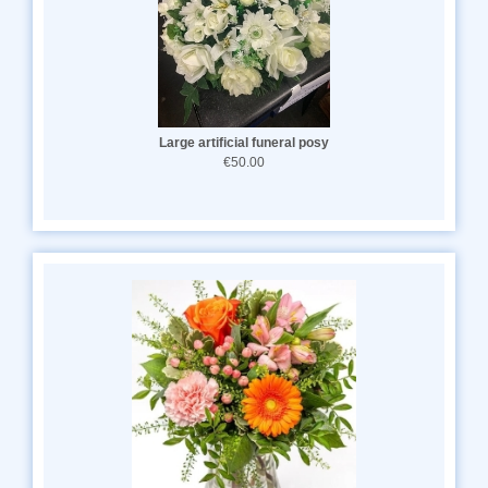
Large artificial funeral posy
€50.00