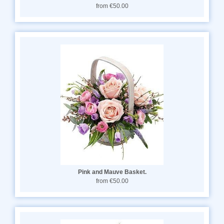
from €50.00
Pink and Mauve Basket.
from €50.00