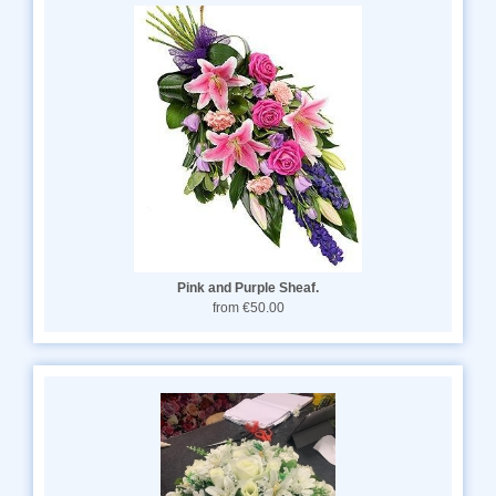
Pink and Purple Sheaf.
from €50.00