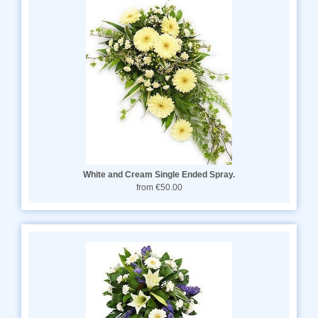
White and Cream Single Ended Spray.
from €50.00