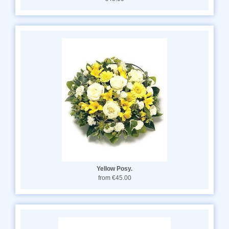
Yellow Posy.
from €45.00