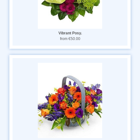
Vibrant Posy.
from €50.00