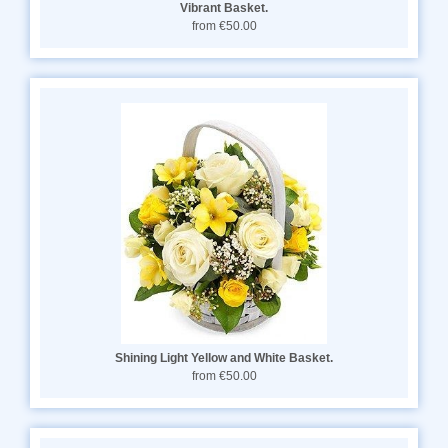
Vibrant Basket.
from €50.00
Shining Light Yellow and White Basket.
from €50.00