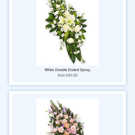
White Double Ended Spray.
from €60.00