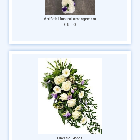
Artificial funeral arrangement
€45.00
Classic Sheaf.