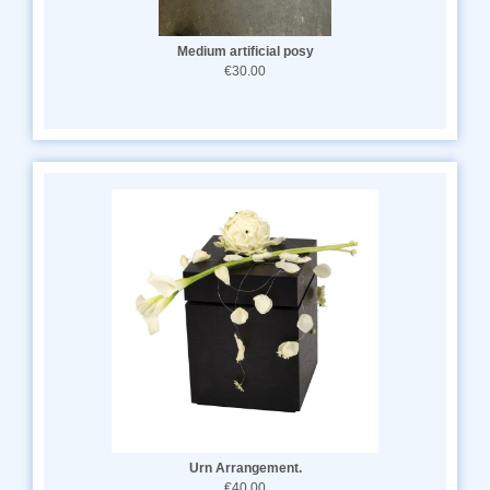
Medium artificial posy
€30.00
Urn Arrangement.
€40.00