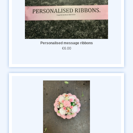
Personalised message ribbons
€6.00