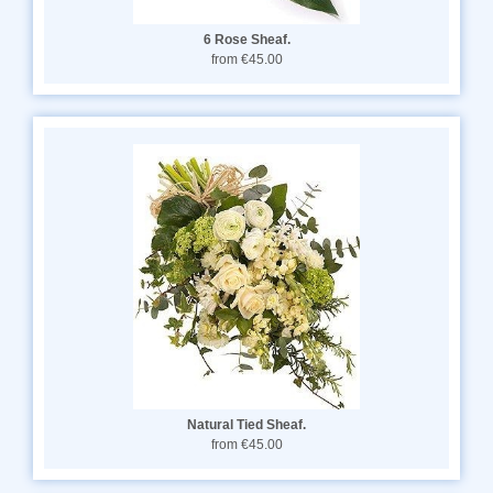
6 Rose Sheaf.
from €45.00
Natural Tied Sheaf.
from €45.00