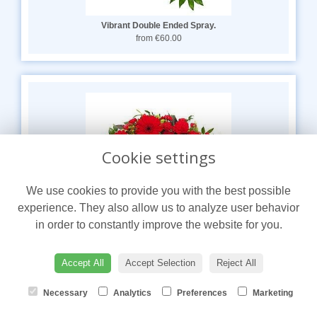
Vibrant Double Ended Spray.
from €60.00
Cookie settings
We use cookies to provide you with the best possible
experience. They also allow us to analyze user behavior
in order to constantly improve the website for you.
Accept All
Accept Selection
Reject All
Red Wreath.
from €60.00
Necessary
Analytics
Preferences
Marketing