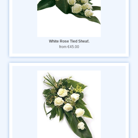
White Rose Tied Sheaf.
from €45.00