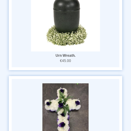
Urn Wreath.
€45.00