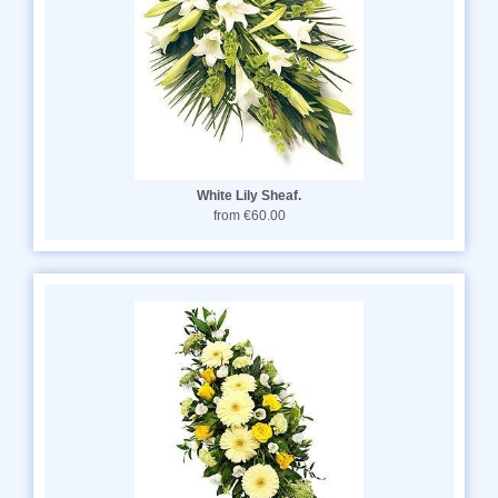
White Lily Sheaf.
from €60.00