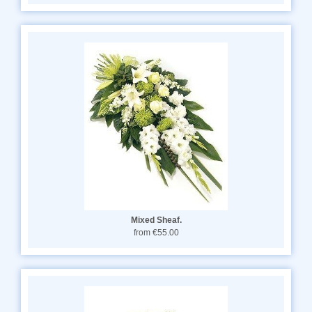
Mixed Sheaf.
from €55.00