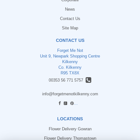
News
Contact Us
Site Map
CONTACT US
Forget Me Not
Unit 9, Newpark Shopping Centre
Kilkenny
Co. Kilkenny
R95 TX8X
00353 56 771 5757
info@forgetmenotkilkenny.com
find us
LOCATIONS
Flower Delivery Gowran
Flower Delivery Thomastown