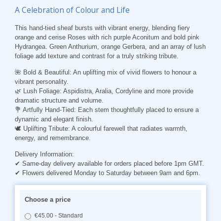
A Celebration of Colour and Life
This hand-tied sheaf bursts with vibrant energy, blending fiery
orange and cerise Roses with rich purple Aconitum and bold pink
Hydrangea. Green Anthurium, orange Gerbera, and an array of lush
foliage add texture and contrast for a truly striking tribute.
🌺 Bold & Beautiful: An uplifting mix of vivid flowers to honour a
vibrant personality.
🌿 Lush Foliage: Aspidistra, Aralia, Cordyline and more provide
dramatic structure and volume.
💐 Artfully Hand-Tied: Each stem thoughtfully placed to ensure a
dynamic and elegant finish.
🕊️ Uplifting Tribute: A colourful farewell that radiates warmth,
energy, and remembrance.
Delivery Information:
✔ Same-day delivery available for orders placed before 1pm GMT.
✔ Flowers delivered Monday to Saturday between 9am and 6pm.
Choose a price
€45.00 - Standard