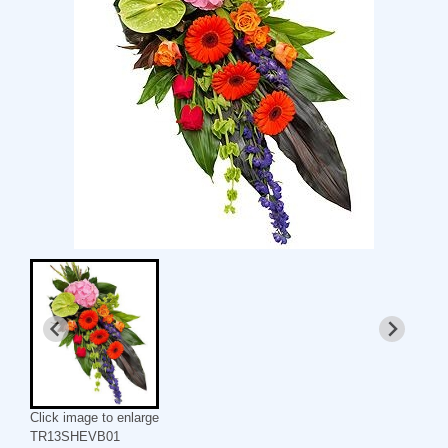
Click image to enlarge
TR13SHEVB01