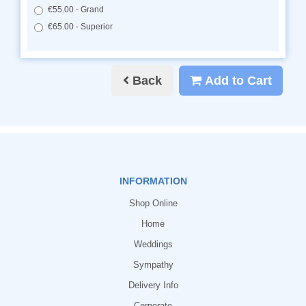
€55.00 - Grand
€65.00 - Superior
Back
Add to Cart
INFORMATION
Shop Online
Home
Weddings
Sympathy
Delivery Info
Corporate