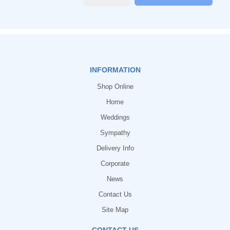
INFORMATION
Shop Online
Home
Weddings
Sympathy
Delivery Info
Corporate
News
Contact Us
Site Map
CONTACT US