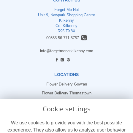
Forget Me Not
Unit 9, Newpark Shopping Centre
Kilkenny
Co. Kilkenny
R95 TX8X
00353 56 771 5757
info@forgetmenotkilkenny.com
find us
LOCATIONS
Flower Delivery Gowran
Flower Delivery Thomastown
Flower Delivery Freshford
Cookie settings
LEGAL
We use cookies to provide you with the best possible
Terms and Conditions
experience. They also allow us to analyze user behavior
Privacy Policy