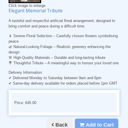
Click image to enlarge
Elegant Memorial Tribute
A tasteful and respectful artificial floral arrangement, designed to
bring comfort and peace during a difficult time.
🌷
Serene Floral Selection
– Carefully chosen flowers symbolising
peace
🌿
Natural-Looking Foliage
– Realistic greenery enhancing the
design
🌸
High-Quality Materials
– Durable and long-lasting tribute
💐
Thoughtful Tribute
– A meaningful way to honour your loved one
Delivery Information:
✔ Delivered Monday to Saturday between 9am and 6pm
✔ Same-day delivery available for orders placed before 1pm GMT
Price: €45.00
Back
Add to Cart