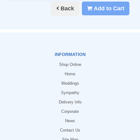
Back
Add to Cart
INFORMATION
Shop Online
Home
Weddings
Sympathy
Delivery Info
Corporate
News
Contact Us
Site Map