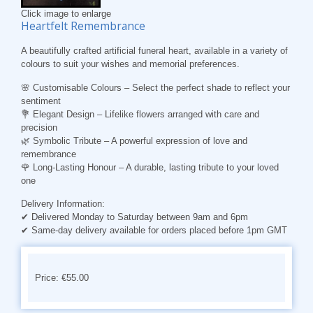
Click image to enlarge
Heartfelt Remembrance
A beautifully crafted artificial funeral heart, available in a variety of
colours to suit your wishes and memorial preferences.
🌸
Customisable Colours
– Select the perfect shade to reflect your
sentiment
💐
Elegant Design
– Lifelike flowers arranged with care and
precision
🌿
Symbolic Tribute
– A powerful expression of love and
remembrance
🌹
Long-Lasting Honour
– A durable, lasting tribute to your loved
one
Delivery Information:
✔ Delivered Monday to Saturday between 9am and 6pm
✔ Same-day delivery available for orders placed before 1pm GMT
Price: €55.00