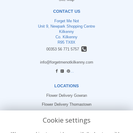
CONTACT US
Forget Me Not
Unit 9, Newpark Shopping Centre
Kilkenny
Co. Kilkenny
R95 TX8X
00353 56 771 5757
info@forgetmenotkilkenny.com
find us
LOCATIONS
Flower Delivery Gowran
Flower Delivery Thomastown
Flower Delivery Freshford
Cookie settings
LEGAL