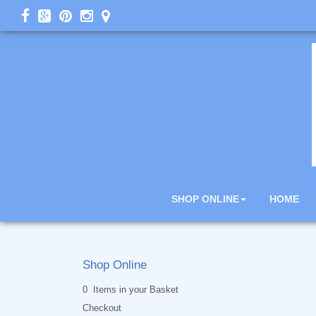
SHOP ONLINE
HOME
Shop Online
0 Items in your Basket
Checkout