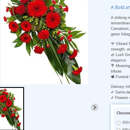
A Bold a
A striking 
remembranc
Carnations,
green foliag
🌹 Vibrant 
strength, a
🌿 Lush Gre
elegance.
💐 Meaningf
tribute.
🕊️ Funeral
Delivery In
✔ Same-day
✔ Flowers 
Choose 
€50.
€60.