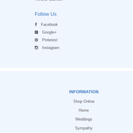
Follow Us
Facebook
Google+
Pinterest
Instagram
INFORMATION
Shop Online
Home
Weddings
Sympathy