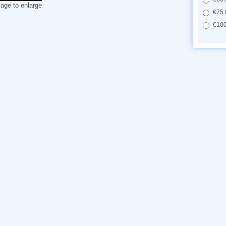
mage to enlarge
€75.
€100