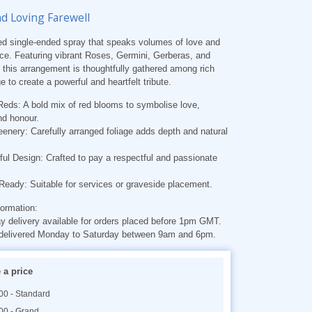
nd Loving Farewell
red single-ended spray that speaks volumes of love and
e. Featuring vibrant Roses, Germini, Gerberas, and
 this arrangement is thoughtfully gathered among rich
e to create a powerful and heartfelt tribute.
Reds: A bold mix of red blooms to symbolise love,
nd honour.
enery: Carefully arranged foliage adds depth and natural
ul Design: Crafted to pay a respectful and passionate
 Ready: Suitable for services or graveside placement.
formation:
 delivery available for orders placed before 1pm GMT.
delivered Monday to Saturday between 9am and 6pm.
a price
00 - Standard
00 - Grand