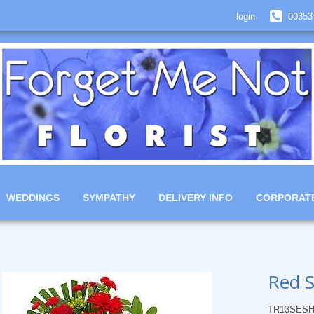
login
00353
WEDDINGS
SYMPATHY
DELIVERY INFO
CORPORAT
Red S
TR13SESH