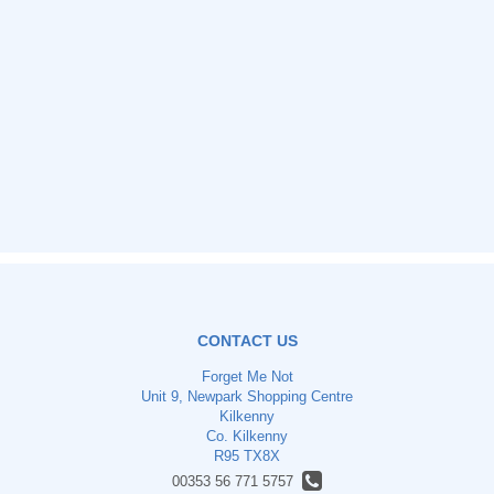
CONTACT US
Forget Me Not
Unit 9, Newpark Shopping Centre
Kilkenny
Co. Kilkenny
R95 TX8X
00353 56 771 5757