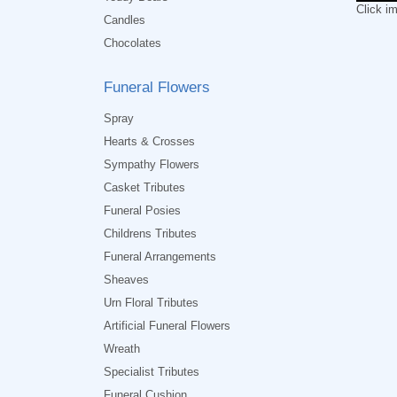
Click i
Candles
Chocolates
Funeral Flowers
Spray
Hearts & Crosses
Sympathy Flowers
Casket Tributes
Funeral Posies
Childrens Tributes
Funeral Arrangements
Sheaves
Urn Floral Tributes
Artificial Funeral Flowers
Wreath
Specialist Tributes
Funeral Cushion