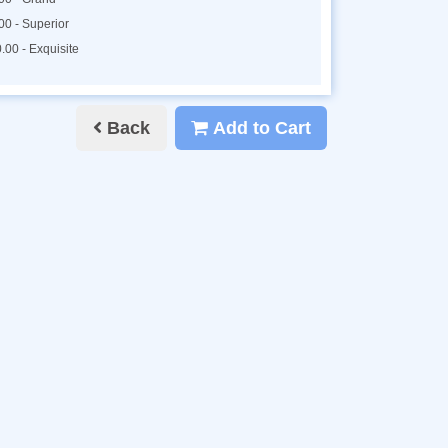
00 - Superior
.00 - Exquisite
Back
Add to Cart