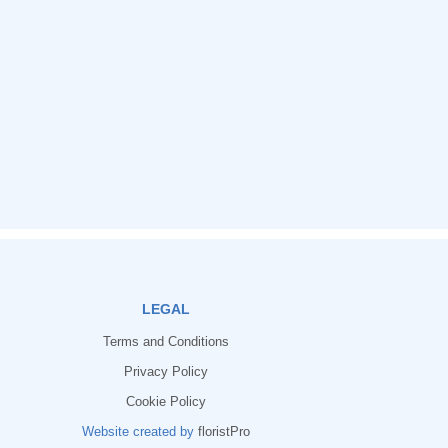
LEGAL
Terms and Conditions
Privacy Policy
Cookie Policy
Website created by
floristPro