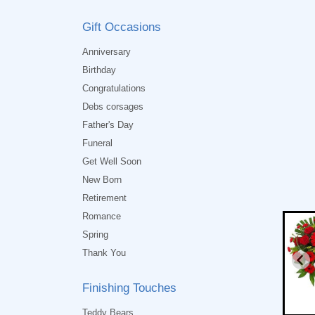
Gift Occasions
Anniversary
Birthday
Congratulations
Debs corsages
Father's Day
Funeral
Get Well Soon
New Born
Retirement
Romance
Spring
Thank You
Finishing Touches
Teddy Bears