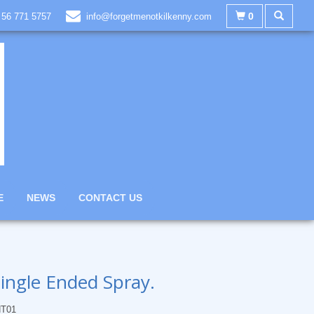
0
 56 771 5757
info@forgetmenotkilkenny.com
E
NEWS
CONTACT US
ingle Ended Spray.
T01