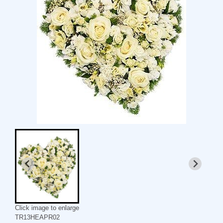
Click image to enlarge
TR13HEAPR02