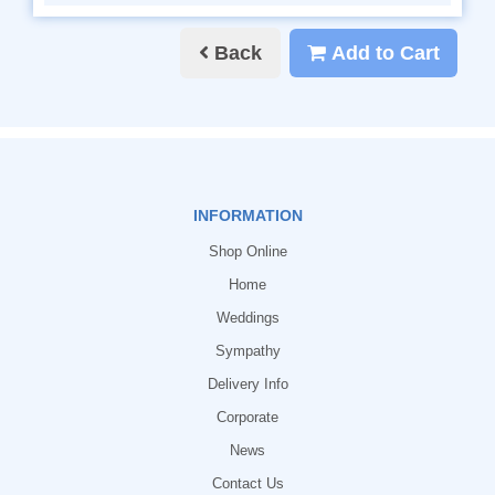
Back
Add to Cart
INFORMATION
Shop Online
Home
Weddings
Sympathy
Delivery Info
Corporate
News
Contact Us