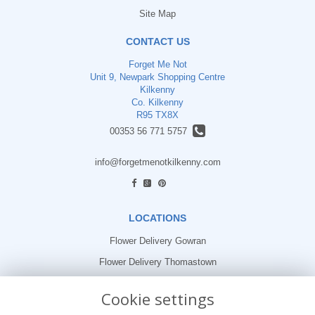
Site Map
CONTACT US
Forget Me Not
Unit 9, Newpark Shopping Centre
Kilkenny
Co. Kilkenny
R95 TX8X
00353 56 771 5757
info@forgetmenotkilkenny.com
find us
LOCATIONS
Flower Delivery Gowran
Flower Delivery Thomastown
Flower Delivery Freshford
Cookie settings
LEGAL