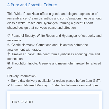
A Pure and Graceful Tribute
This White Rose Heart offers a gentle and elegant expression of
remembrance. Cream Lisianthus and soft Carnations nestle among
classic white Roses and Hydrangea, forming a graceful heart-
shaped design that conveys peace and affection.
🤍 Peaceful Beauty: White Roses and Hydrangea reflect purity and
reverence.
🌸 Gentle Harmony: Carnations and Lisianthus soften the
arrangement with grace.
💐 Timeless Shape: The heart form symbolises enduring love and
connection.
🕊️ Thoughtful Tribute: A serene and meaningful farewell for a loved
one.
Delivery Information:
✔ Same-day delivery available for orders placed before 1pm GMT.
✔ Flowers delivered Monday to Saturday between 9am and 6pm.
Price: €120.00