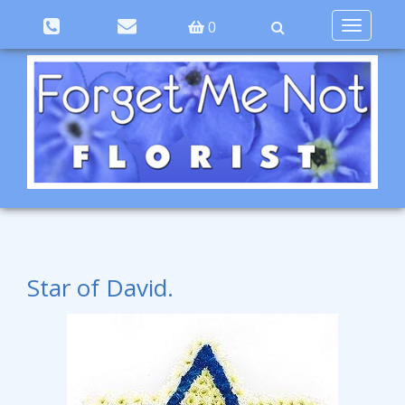
Toggle
0
navigation
Star of David.