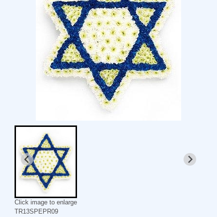
Click image to enlarge
TR13SPEPR09