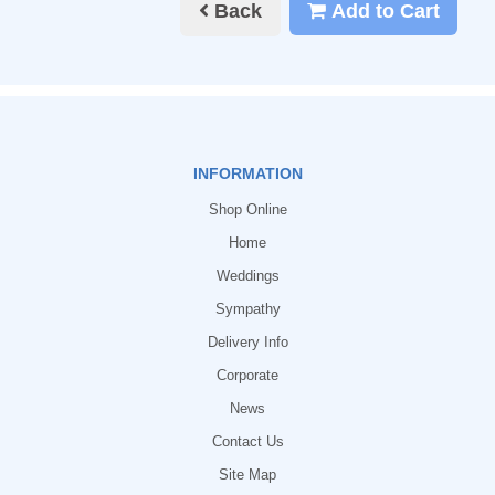
Back
Add to Cart
INFORMATION
Shop Online
Home
Weddings
Sympathy
Delivery Info
Corporate
News
Contact Us
Site Map