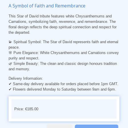
A Symbol of Faith and Remembrance
This Star of David tribute features white Chrysanthemums and
Carnations, symbolizing faith, reverence, and remembrance. The
floral design reflects the deep spiritual connection and respect for
the departed.
💫 Spiritual Symbol:
The Star of David represents faith and eternal
peace.
🌸 Pure Elegance:
White Chrysanthemums and Carnations convey
purity and respect.
🌿 Simple Beauty:
The clean and classic design honours tradition
and memory.
Delivery Information:
✔ Same-day delivery available for orders placed before 1pm GMT.
✔ Flowers delivered Monday to Saturday between 9am and 6pm.
Price: €185.00