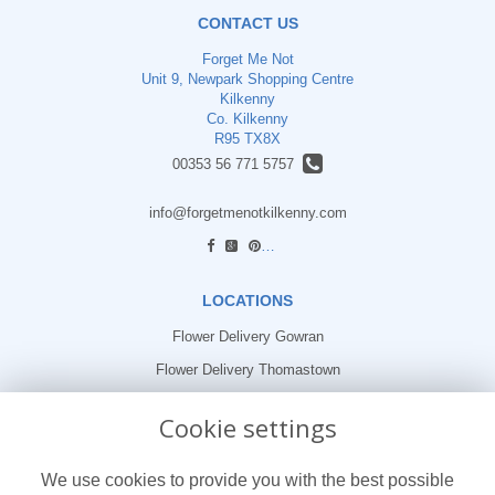
CONTACT US
Forget Me Not
Unit 9, Newpark Shopping Centre
Kilkenny
Co. Kilkenny
R95 TX8X
00353 56 771 5757
info@forgetmenotkilkenny.com
find us
LOCATIONS
Flower Delivery Gowran
Flower Delivery Thomastown
Flower Delivery Freshford
Cookie settings
LEGAL
We use cookies to provide you with the best possible
Terms and Conditions