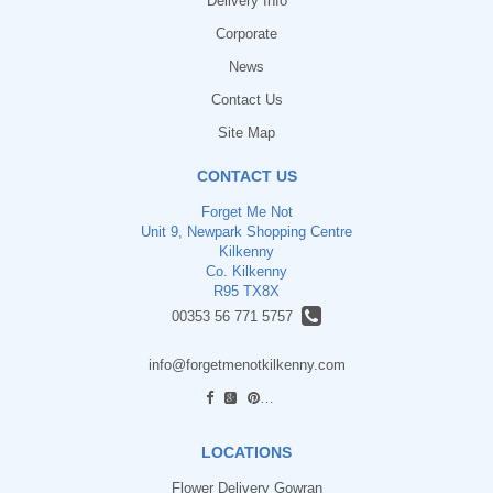
Delivery Info
Corporate
News
Contact Us
Site Map
CONTACT US
Forget Me Not
Unit 9, Newpark Shopping Centre
Kilkenny
Co. Kilkenny
R95 TX8X
00353 56 771 5757
info@forgetmenotkilkenny.com
find us
LOCATIONS
Flower Delivery Gowran