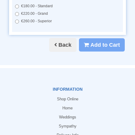
€180.00 - Standard
€220.00 - Grand
€260.00 - Superior
Back
Add to Cart
INFORMATION
Shop Online
Home
Weddings
Sympathy