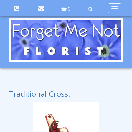
Toggle
0
navigation
Traditional Cross.