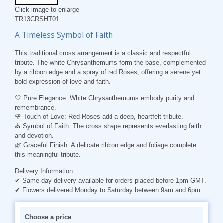
Click image to enlarge
TR13CRSHT01
A Timeless Symbol of Faith
This traditional cross arrangement is a classic and respectful
tribute. The white Chrysanthemums form the base, complemented
by a ribbon edge and a spray of red Roses, offering a serene yet
bold expression of love and faith.
🤍 Pure Elegance:
White Chrysanthemums embody purity and
remembrance.
🌹 Touch of Love:
Red Roses add a deep, heartfelt tribute.
⛪ Symbol of Faith:
The cross shape represents everlasting faith
and devotion.
🌿 Graceful Finish:
A delicate ribbon edge and foliage complete
this meaningful tribute.
Delivery Information:
✔ Same-day delivery available for orders placed before 1pm GMT.
✔ Flowers delivered Monday to Saturday between 9am and 6pm.
Choose a price