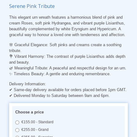
Serene Pink Tribute
This elegant urn wreath features a harmonious blend of pink and
cream Roses, soft pink Hydrangea, and vibrant purple Lisianthus,
beautifully complemented by white Eryngium and Hypericum. A
graceful way to honour a loved one with tenderness and affection.
🌸
Graceful Elegance
: Soft pinks and creams create a soothing
tribute.
💐
Vibrant Harmony
: The contrast of purple Lisianthus adds depth
and beauty.
🌿
Meaningful Tribute
: A peaceful and respectful design for an urn.
✨
Timeless Beauty
: A gentle and enduring remembrance.
Delivery Information:
✔ Same-day delivery available for orders placed before 1pm GMT.
✔ Delivered Monday to Saturday between 9am and 6pm.
Choose a price
€155.00 - Standard
€255.00 - Grand