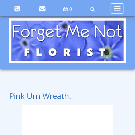
Toggle
0
navigation
Pink Urn Wreath.