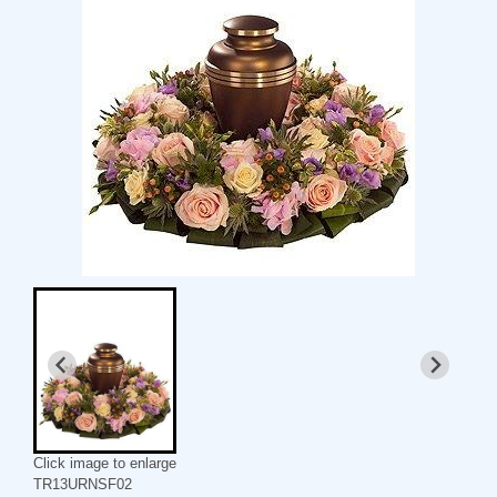
Click image to enlarge
TR13URNSF02