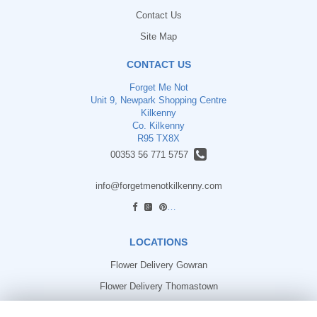
Contact Us
Site Map
CONTACT US
Forget Me Not
Unit 9, Newpark Shopping Centre
Kilkenny
Co. Kilkenny
R95 TX8X
00353 56 771 5757
info@forgetmenotkilkenny.com
find us
LOCATIONS
Flower Delivery Gowran
Flower Delivery Thomastown
Flower Delivery Freshford