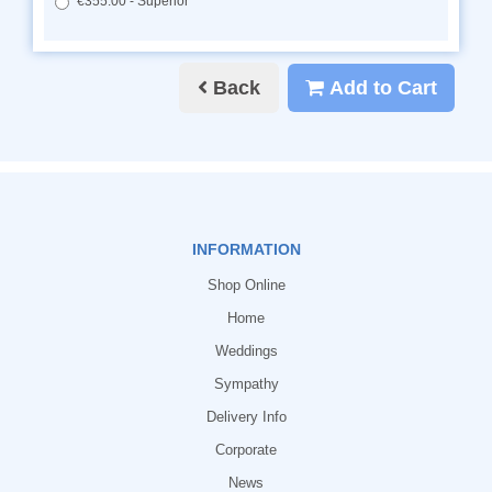
€355.00 - Superior
Back
Add to Cart
INFORMATION
Shop Online
Home
Weddings
Sympathy
Delivery Info
Corporate
News