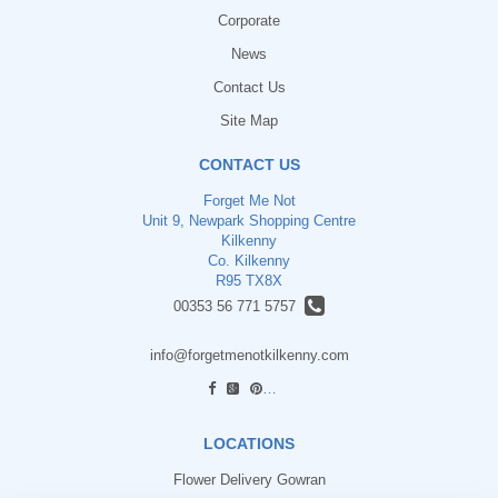
Corporate
News
Contact Us
Site Map
CONTACT US
Forget Me Not
Unit 9, Newpark Shopping Centre
Kilkenny
Co. Kilkenny
R95 TX8X
00353 56 771 5757
info@forgetmenotkilkenny.com
find us
LOCATIONS
Flower Delivery Gowran