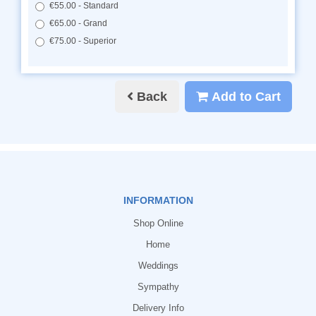
€55.00 - Standard
€65.00 - Grand
€75.00 - Superior
Back
Add to Cart
INFORMATION
Shop Online
Home
Weddings
Sympathy
Delivery Info