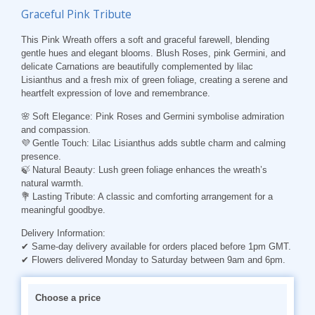
Graceful Pink Tribute
This Pink Wreath offers a soft and graceful farewell, blending
gentle hues and elegant blooms. Blush Roses, pink Germini, and
delicate Carnations are beautifully complemented by lilac
Lisianthus and a fresh mix of green foliage, creating a serene and
heartfelt expression of love and remembrance.
🌸
Soft Elegance
: Pink Roses and Germini symbolise admiration
and compassion.
💜
Gentle
Touch
: Lilac Lisianthus adds subtle charm and calming
presence.
🍃
Natural
Beauty
: Lush green foliage enhances the wreath’s
natural warmth.
💐
Lasting
Tribute
: A classic and comforting arrangement for a
meaningful goodbye.
Delivery Information:
✔ Same-day delivery available for orders placed before 1pm GMT.
✔ Flowers delivered Monday to Saturday between 9am and 6pm.
Choose a price