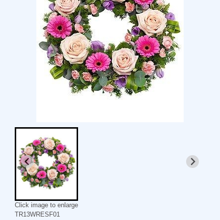
Click image to enlarge
TR13WRESF01