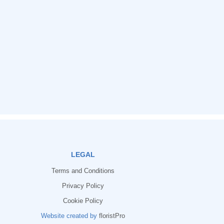
LEGAL
Terms and Conditions
Privacy Policy
Cookie Policy
Website created by
floristPro