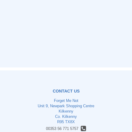
CONTACT US
Forget Me Not
Unit 9, Newpark Shopping Centre
Kilkenny
Co. Kilkenny
R95 TX8X
00353 56 771 5757