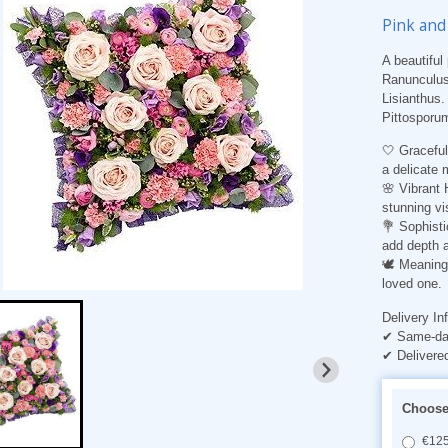
Pink and
A beautiful
Ranunculus,
Lisianthus.
Pittosporu
🤍
Gracefu
a delicate 
🌸
Vibrant
stunning vi
💐
Sophisti
add depth a
🕊️
Meaningf
loved one.
Delivery In
✔ Same-day
✔ Delivere
Choose 
€125