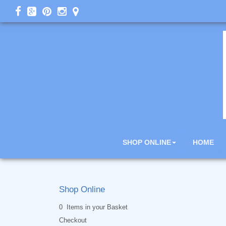
SHOP ONLINE
HOME
Shop Online
0 Items in your Basket
Checkout