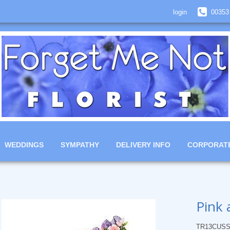
login
00353
WEDDINGS
SYMPATHY
DELIVERY INFO
CORPORAT
Pink 
TR13CUSS