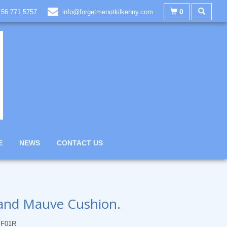
0
 56 771 5757
info@forgetmenotkilkenny.com
E
NEWS
CONTACT US
and Mauve Cushion.
F01R