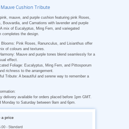
 Mauve Cushion Tribute
 pink, mauve, and purple cushion featuring pink Roses,
 Bouvardia, and Carnations with lavender and purple
 A mix of Eucalyptus, Ming Fern, and variegated
m completes the design.
l Blooms:
Pink Roses, Ranunculus, and Lisianthus offer
mix of colours and textures.
 Harmony:
Mauve and purple tones blend seamlessly for a
sual effect.
cated Foliage:
Eucalyptus, Ming Fern, and Pittosporum
nd richness to the arrangement.
ul Tribute:
A beautiful and serene way to remember a
formation:
 delivery available for orders placed before 1pm GMT.
d Monday to Saturday between 9am and 6pm.
a price
.00 - Standard