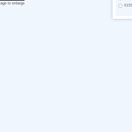
mage to enlarge
€155