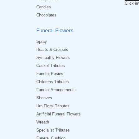
Click i
Candles
Chocolates
Funeral Flowers
Spray
Hearts & Crosses
Sympathy Flowers
Casket Tributes
Funeral Posies
Childrens Tributes
Funeral Arrangements
Sheaves
Urn Floral Tributes
Artificial Funeral Flowers
Wreath
Specialist Tributes
Funeral Cushion