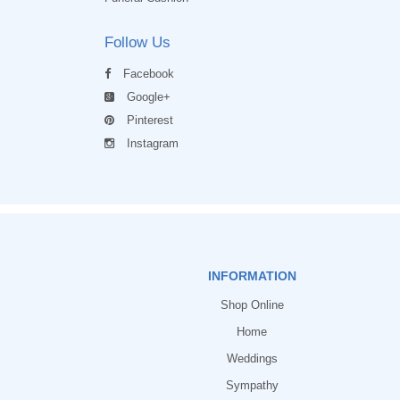
Follow Us
Facebook
Google+
Pinterest
Instagram
INFORMATION
Shop Online
Home
Weddings
Sympathy