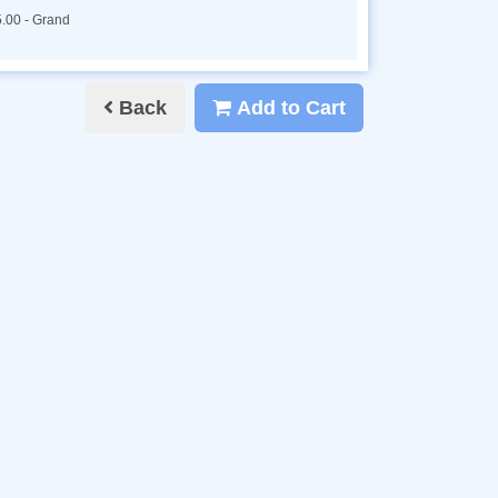
.00 - Grand
Back
Add to Cart