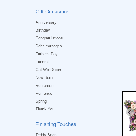
Gift Occasions
Anniversary
Birthday
Congratulations
Debs corsages
Father's Day
Funeral
Get Well Soon
New Born
Retirement
Romance
Spring
Thank You
Finishing Touches
Teddy Bears