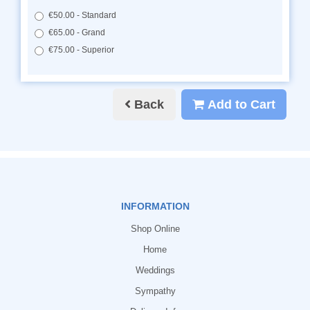
€50.00 - Standard
€65.00 - Grand
€75.00 - Superior
Back
Add to Cart
INFORMATION
Shop Online
Home
Weddings
Sympathy