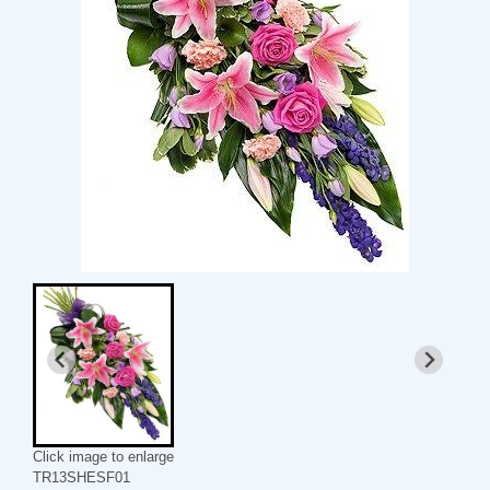
Click image to enlarge
TR13SHESF01