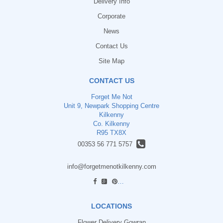
Delivery Info
Corporate
News
Contact Us
Site Map
CONTACT US
Forget Me Not
Unit 9, Newpark Shopping Centre
Kilkenny
Co. Kilkenny
R95 TX8X
00353 56 771 5757
info@forgetmenotkilkenny.com
find us
LOCATIONS
Flower Delivery Gowran