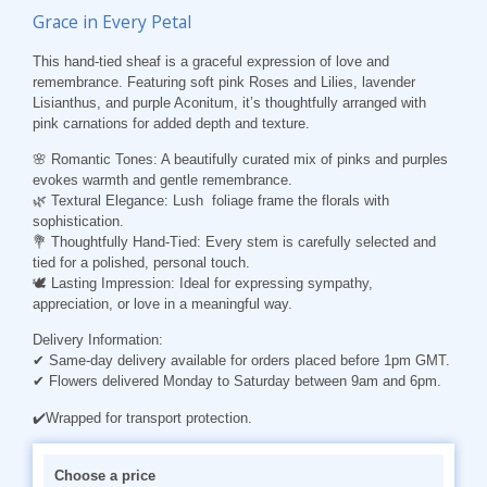
Grace in Every Petal
This hand-tied sheaf is a graceful expression of love and
remembrance. Featuring soft pink Roses and Lilies, lavender
Lisianthus, and purple Aconitum, it’s thoughtfully arranged with
pink carnations for added depth and texture.
🌸 Romantic Tones: A beautifully curated mix of pinks and purples
evokes warmth and gentle remembrance.
🌿 Textural Elegance: Lush foliage frame the florals with
sophistication.
💐 Thoughtfully Hand-Tied: Every stem is carefully selected and
tied for a polished, personal touch.
🕊️ Lasting Impression: Ideal for expressing sympathy,
appreciation, or love in a meaningful way.
Delivery Information:
✔ Same-day delivery available for orders placed before 1pm GMT.
✔ Flowers delivered Monday to Saturday between 9am and 6pm.
✔️Wrapped for transport protection.
Choose a price