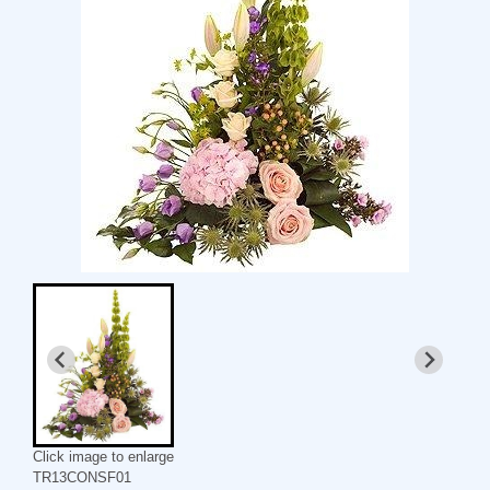
Click image to enlarge
TR13CONSF01