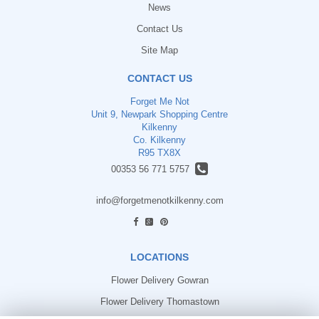
News
Contact Us
Site Map
CONTACT US
Forget Me Not
Unit 9, Newpark Shopping Centre
Kilkenny
Co. Kilkenny
R95 TX8X
00353 56 771 5757
info@forgetmenotkilkenny.com
find us
LOCATIONS
Flower Delivery Gowran
Flower Delivery Thomastown