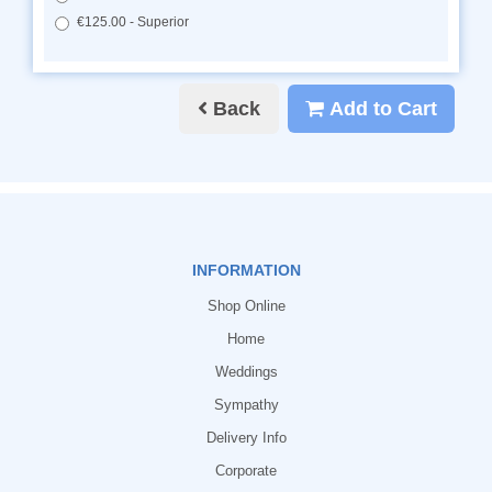
€125.00 - Superior
Back
Add to Cart
INFORMATION
Shop Online
Home
Weddings
Sympathy
Delivery Info
Corporate