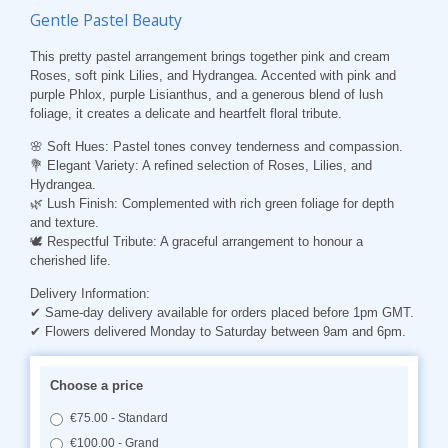
Gentle Pastel Beauty
This pretty pastel arrangement brings together pink and cream
Roses, soft pink Lilies, and Hydrangea. Accented with pink and
purple Phlox, purple Lisianthus, and a generous blend of lush
foliage, it creates a delicate and heartfelt floral tribute.
🌸 Soft Hues: Pastel tones convey tenderness and compassion.
💐 Elegant Variety: A refined selection of Roses, Lilies, and
Hydrangea.
🌿 Lush Finish: Complemented with rich green foliage for depth
and texture.
🕊️ Respectful Tribute: A graceful arrangement to honour a
cherished life.
Delivery Information:
✔ Same-day delivery available for orders placed before 1pm GMT.
✔ Flowers delivered Monday to Saturday between 9am and 6pm.
Choose a price
€75.00 - Standard
€100.00 - Grand