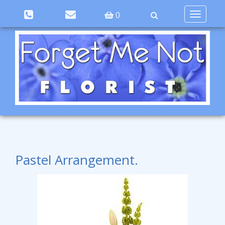
Toggle
0
navigation
Pastel Arrangement.