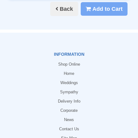
Back
Add to Cart
INFORMATION
Shop Online
Home
Weddings
Sympathy
Delivery Info
Corporate
News
Contact Us