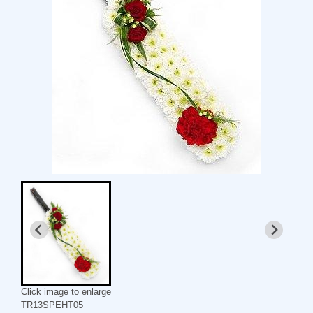
Click image to enlarge
TR13SPEHT05