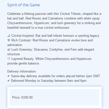
Spirit of the Game
Celebrate a lifelong passion with this
Cricket Tribute
, shaped like a
bat and ball. Red Roses and Carnations combine with white spray
Chrysanthemums, Hypericum, and lush greenery for a striking and
heartfelt farewell to a true cricket enthusiast.
🏏
Cricket-Inspired
: Bat and ball tribute honours a sporting legacy.
🌹
Rich Contrast
: Red Roses and Carnations evoke love and
admiration.
🌿
Lush Greenery
: Dracaena, Cordyline, and Fern add elegant
structure.
🤍
Layered Beauty
: White Chrysanthemums and Hypericum
provide gentle balance.
Delivery Information
:
✔ Same-day delivery available for orders placed before 1pm GMT.
✔ Delivered Monday to Saturday between 9am and 6pm.
Price: €100.00