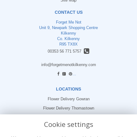
Site Map
CONTACT US
Forget Me Not
Unit 9, Newpark Shopping Centre
Kilkenny
Co. Kilkenny
R95 TX8X
00353 56 771 5757
info@forgetmenotkilkenny.com
find us
LOCATIONS
Flower Delivery Gowran
Flower Delivery Thomastown
Flower Delivery Freshford
Cookie settings
LEGAL