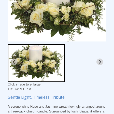
Click image to enlarge
TR13WREPR04
Gentle Light, Timeless Tribute
A serene white Rose and Jasmine wreath lovingly arranged around
a three-wick church candle. Surrounded by lush foliage, it offers a