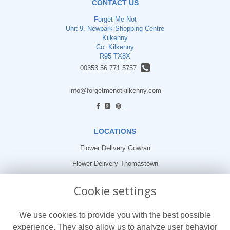
CONTACT US
Forget Me Not
Unit 9, Newpark Shopping Centre
Kilkenny
Co. Kilkenny
R95 TX8X
00353 56 771 5757
info@forgetmenotkilkenny.com
find us
LOCATIONS
Flower Delivery Gowran
Flower Delivery Thomastown
Flower Delivery Freshford
Cookie settings
LEGAL
We use cookies to provide you with the best possible
Terms and Conditions
experience. They also allow us to analyze user behavior