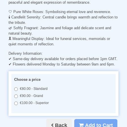
peaceful and elegant expression of remembrance.
🤍 Pure White Roses: Symbolising eternal love and reverence.
🕯️ Candlelit Serenity: Central candle brings warmth and reflection to
the tribute.
🌿 Softly Fragrant: Jasmine and foliage add delicate scent and
natural beauty.
🎗️ Meaningful Display: Ideal for funeral services, memorials or
quiet moments of reflection.
Delivery Information:
✔ Same-day delivery available for orders placed before 1pm GMT.
✔ Flowers delivered Monday to Saturday between 9am and 6pm.
Choose a price
€80.00 - Standard
€90.00 - Grand
€100.00 - Superior
Back
Add to Cart