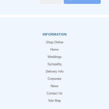
INFORMATION
Shop Online
Home
Weddings
Sympathy
Delivery Info
Corporate
News
Contact Us
Site Map