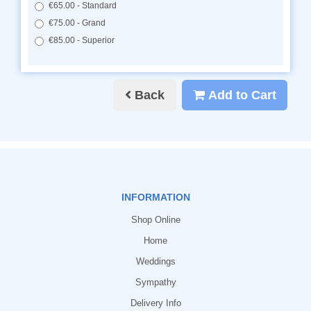
€65.00 - Standard
€75.00 - Grand
€85.00 - Superior
Back
Add to Cart
INFORMATION
Shop Online
Home
Weddings
Sympathy
Delivery Info