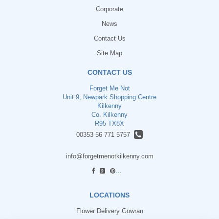
Corporate
News
Contact Us
Site Map
CONTACT US
Forget Me Not
Unit 9, Newpark Shopping Centre
Kilkenny
Co. Kilkenny
R95 TX8X
00353 56 771 5757
info@forgetmenotkilkenny.com
find us
LOCATIONS
Flower Delivery Gowran