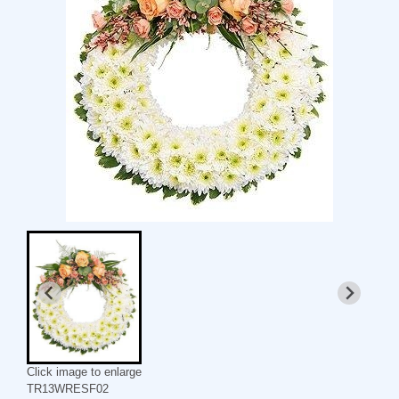
Click image to enlarge
TR13WRESF02