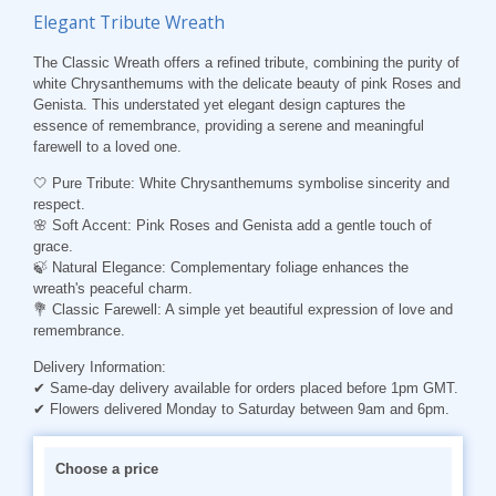
Elegant Tribute Wreath
The Classic Wreath offers a refined tribute, combining the purity of
white Chrysanthemums with the delicate beauty of pink Roses and
Genista. This understated yet elegant design captures the
essence of remembrance, providing a serene and meaningful
farewell to a loved one.
🤍
Pure Tribute
: White Chrysanthemums symbolise sincerity and
respect.
🌸
Soft Accent
: Pink Roses and Genista add a gentle touch of
grace.
🍃
Natural Elegance
: Complementary foliage enhances the
wreath's peaceful charm.
💐
Classic Farewell
: A simple yet beautiful expression of love and
remembrance.
Delivery Information:
✔ Same-day delivery available for orders placed before 1pm GMT.
✔ Flowers delivered Monday to Saturday between 9am and 6pm.
Choose a price