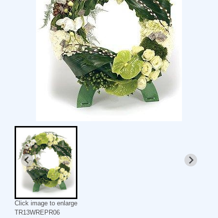
Click image to enlarge
TR13WREPR06