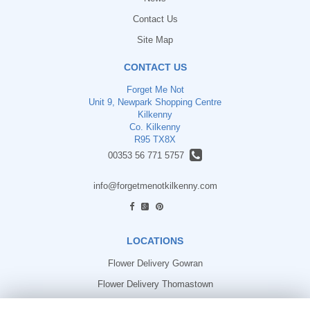
Contact Us
Site Map
CONTACT US
Forget Me Not
Unit 9, Newpark Shopping Centre
Kilkenny
Co. Kilkenny
R95 TX8X
00353 56 771 5757
info@forgetmenotkilkenny.com
find us
LOCATIONS
Flower Delivery Gowran
Flower Delivery Thomastown
Flower Delivery Freshford