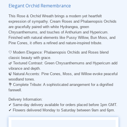
Elegant Orchid Remembrance
This Rose & Orchid Wreath brings a modern yet heartfelt
expression of sympathy. Cream Roses and Phalaenopsis Orchids
are gracefully paired with white Hydrangea, green
Chrysanthemums, and touches of Anthurium and Hypericum.
Finished with natural elements like Pussy Willow, Bun Moss, and
Pine Cones, it offers a refined and nature-inspired tribute.
🤍
Modern
Elegance
: Phalaenopsis Orchids and Roses blend
classic beauty with grace.
🌿
Textured
Contrast
: Green Chrysanthemums and Hypericum add
vibrance and depth.
🍃
Natural Accents
: Pine Cones, Moss, and Willow evoke peaceful
woodland tones.
💐
Complete Tribute
: A sophisticated arrangement for a dignified
farewell.
Delivery Information
:
✔ Same-day delivery available for orders placed before 1pm GMT.
✔ Flowers delivered Monday to Saturday between 9am and 6pm.