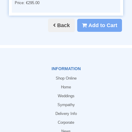
Price: €295.00
Back
Add to Cart
INFORMATION
Shop Online
Home
Weddings
Sympathy
Delivery Info
Corporate
News