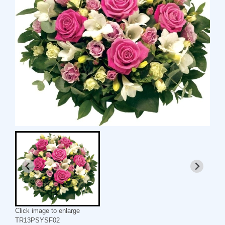
Click image to enlarge
TR13PSYSF02