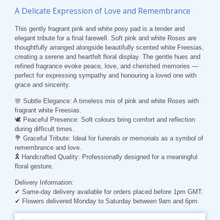
A Delicate Expression of Love and Remembrance
This gently fragrant pink and white posy pad is a tender and
elegant tribute for a final farewell. Soft pink and white Roses are
thoughtfully arranged alongside beautifully scented white Freesias,
creating a serene and heartfelt floral display. The gentle hues and
refined fragrance evoke peace, love, and cherished memories —
perfect for expressing sympathy and honouring a loved one with
grace and sincerity.
🌸 Subtle Elegance: A timeless mix of pink and white Roses with
fragrant white Freesias.
🕊️ Peaceful Presence: Soft colours bring comfort and reflection
during difficult times.
💐 Graceful Tribute: Ideal for funerals or memorials as a symbol of
remembrance and love.
🎗️ Handcrafted Quality: Professionally designed for a meaningful
floral gesture.
Delivery Information:
✔ Same-day delivery available for orders placed before 1pm GMT.
✔ Flowers delivered Monday to Saturday between 9am and 6pm.