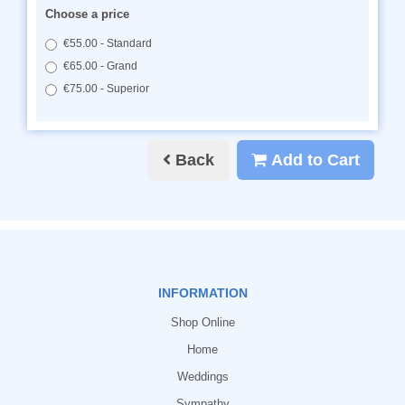
Choose a price
€55.00 - Standard
€65.00 - Grand
€75.00 - Superior
Back
Add to Cart
INFORMATION
Shop Online
Home
Weddings
Sympathy