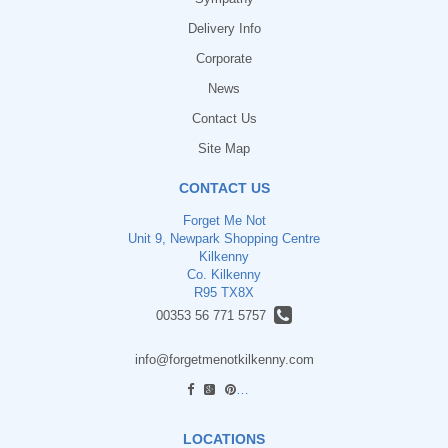
Delivery Info
Corporate
News
Contact Us
Site Map
CONTACT US
Forget Me Not
Unit 9, Newpark Shopping Centre
Kilkenny
Co. Kilkenny
R95 TX8X
00353 56 771 5757
info@forgetmenotkilkenny.com
find us
LOCATIONS