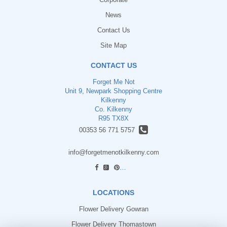
News
Contact Us
Site Map
CONTACT US
Forget Me Not
Unit 9, Newpark Shopping Centre
Kilkenny
Co. Kilkenny
R95 TX8X
00353 56 771 5757
info@forgetmenotkilkenny.com
find us
LOCATIONS
Flower Delivery Gowran
Flower Delivery Thomastown