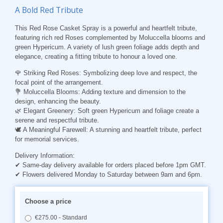
A Bold Red Tribute
This Red Rose Casket Spray is a powerful and heartfelt tribute,
featuring rich red Roses complemented by Moluccella blooms and
green Hypericum. A variety of lush green foliage adds depth and
elegance, creating a fitting tribute to honour a loved one.
🌹 Striking Red Roses: Symbolizing deep love and respect, the
focal point of the arrangement.
💐 Moluccella Blooms: Adding texture and dimension to the
design, enhancing the beauty.
🌿 Elegant Greenery: Soft green Hypericum and foliage create a
serene and respectful tribute.
🕊️ A Meaningful Farewell: A stunning and heartfelt tribute, perfect
for memorial services.
Delivery Information:
✔ Same-day delivery available for orders placed before 1pm GMT.
✔ Flowers delivered Monday to Saturday between 9am and 6pm.
Choose a price
€275.00 - Standard