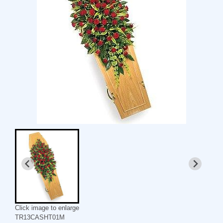
Click image to enlarge
TR13CASHT01M