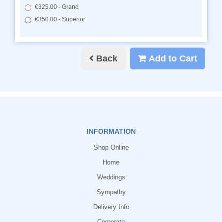
€325.00 - Grand
€350.00 - Superior
Back
Add to Cart
INFORMATION
Shop Online
Home
Weddings
Sympathy
Delivery Info
Corporate