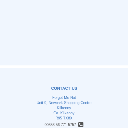
CONTACT US
Forget Me Not
Unit 9, Newpark Shopping Centre
Kilkenny
Co. Kilkenny
R95 TX8X
00353 56 771 5757