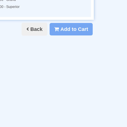
00 - Superior
Back
Add to Cart