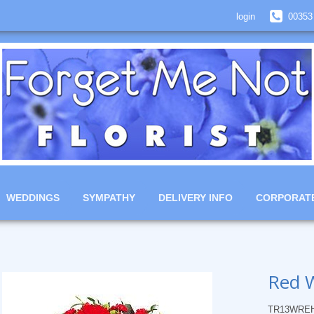
login
00353
WEDDINGS
SYMPATHY
DELIVERY INFO
CORPORAT
Red 
TR13WRE