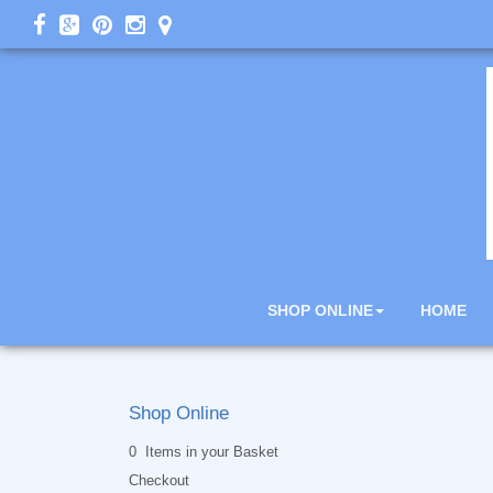
SHOP ONLINE
HOME
Shop Online
0 Items in your Basket
Checkout