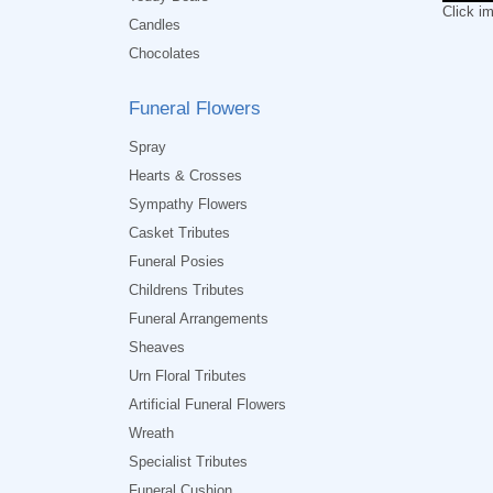
Click i
Candles
Chocolates
Funeral Flowers
Spray
Hearts & Crosses
Sympathy Flowers
Casket Tributes
Funeral Posies
Childrens Tributes
Funeral Arrangements
Sheaves
Urn Floral Tributes
Artificial Funeral Flowers
Wreath
Specialist Tributes
Funeral Cushion