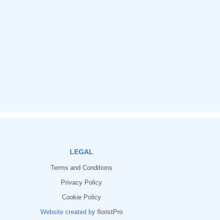
LEGAL
Terms and Conditions
Privacy Policy
Cookie Policy
Website created by
floristPro