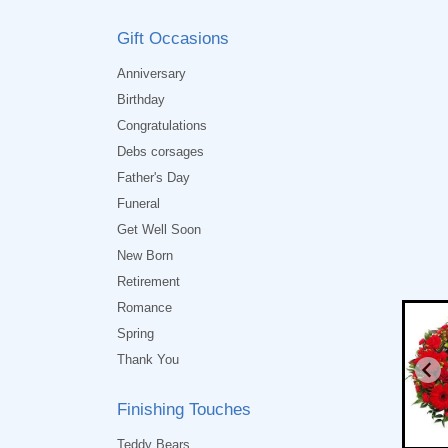
Gift Occasions
Anniversary
Birthday
Congratulations
Debs corsages
Father's Day
Funeral
Get Well Soon
New Born
Retirement
Romance
Spring
Thank You
Finishing Touches
Teddy Bears