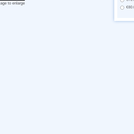
mage to enlarge
€80.