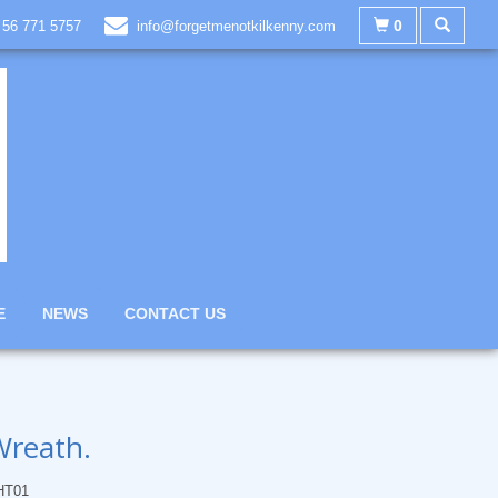
0
 56 771 5757
info@forgetmenotkilkenny.com
E
NEWS
CONTACT US
Wreath.
HT01