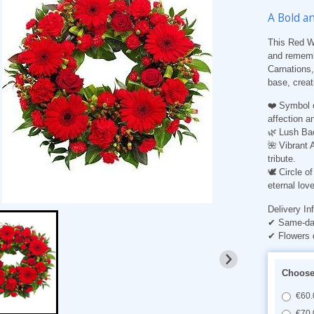
A Bold a
This Red Wr
and rememb
Carnations,
base, creati
❤️
Symbol 
affection a
🌿
Lush Ba
🌺
Vibrant 
tribute.
🕊️
Circle 
eternal love
Delivery In
✔ Same-day
✔ Flowers 
Choose 
€60.
€70.