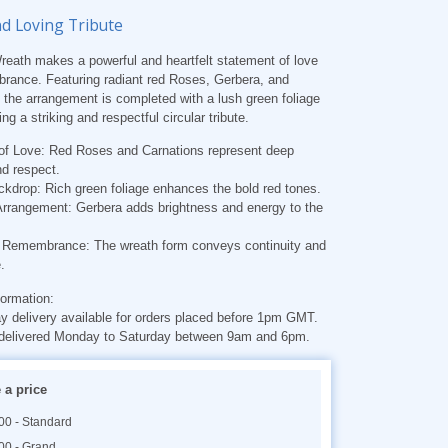
nd Loving Tribute
eath makes a powerful and heartfelt statement of love
rance. Featuring radiant red Roses, Gerbera, and
 the arrangement is completed with a lush green foliage
ng a striking and respectful circular tribute.
of Love
: Red Roses and Carnations represent deep
nd respect.
ckdrop
: Rich green foliage enhances the bold red tones.
Arrangement
: Gerbera adds brightness and energy to the
of Remembrance
: The wreath form conveys continuity and
.
formation
:
 delivery available for orders placed before 1pm GMT.
delivered Monday to Saturday between 9am and 6pm.
a price
00 - Standard
00 - Grand