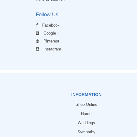
Follow Us
Facebook
Google+
Pinterest
Instagram
INFORMATION
Shop Online
Home
Weddings
Sympathy