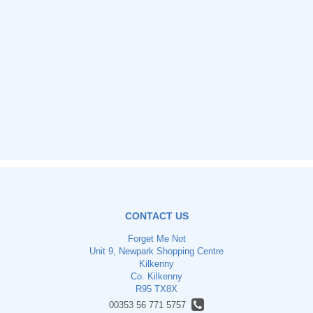
CONTACT US
Forget Me Not
Unit 9, Newpark Shopping Centre
Kilkenny
Co. Kilkenny
R95 TX8X
00353 56 771 5757