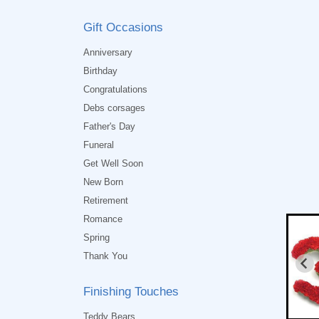
Gift Occasions
Anniversary
Birthday
Congratulations
Debs corsages
Father's Day
Funeral
Get Well Soon
New Born
Retirement
Romance
Spring
Thank You
Finishing Touches
Teddy Bears