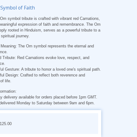
 Symbol of Faith
Om symbol tribute is crafted with vibrant red Carnations,
 meaningful expression of faith and remembrance. The Om
ply rooted in Hinduism, serves as a powerful tribute to a
spiritual journey.
l Meaning:
The Om symbol represents the eternal and
ence.
 Tribute:
Red Carnations evoke love, respect, and
ce.
ul Gesture:
A tribute to honor a loved one's spiritual path.
ful Design:
Crafted to reflect both reverence and
of life.
formation:
 delivery available for orders placed before 1pm GMT.
delivered Monday to Saturday between 9am and 6pm.
€125.00