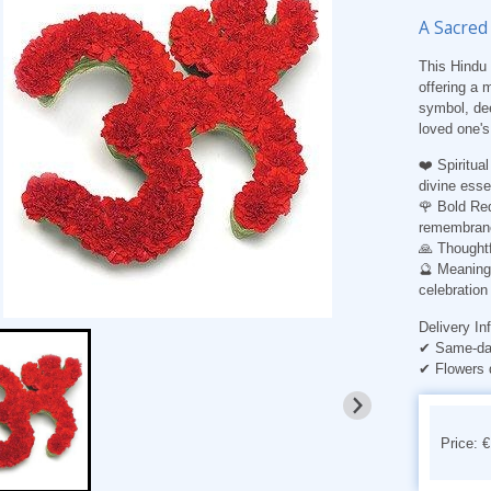
A Sacred
This Hindu 
offering a
symbol, dee
loved one's 
❤️ Spiritua
divine ess
🌹 Bold Red
remembran
🙏 Thoughtf
🔮 Meaning
celebration 
Delivery In
✔ Same-day
✔ Flowers 
Price: 