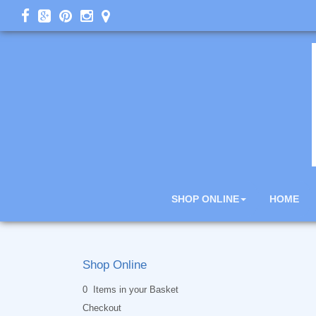
SHOP ONLINE
HOME
Shop Online
0 Items in your Basket
Checkout