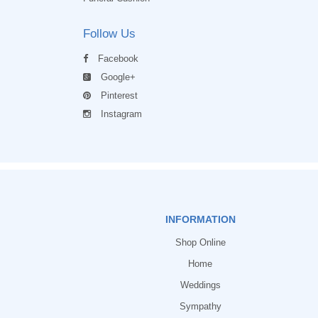
Follow Us
Facebook
Google+
Pinterest
Instagram
INFORMATION
Shop Online
Home
Weddings
Sympathy