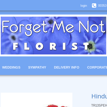
login
00353
WEDDINGS
SYMPATHY
DELIVERY INFO
CORPORAT
Hindu
TR13SPEH