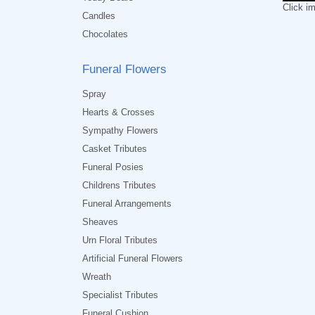
Click i
Candles
Chocolates
Funeral Flowers
Spray
Hearts & Crosses
Sympathy Flowers
Casket Tributes
Funeral Posies
Childrens Tributes
Funeral Arrangements
Sheaves
Urn Floral Tributes
Artificial Funeral Flowers
Wreath
Specialist Tributes
Funeral Cushion