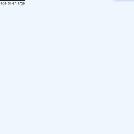
mage to enlarge