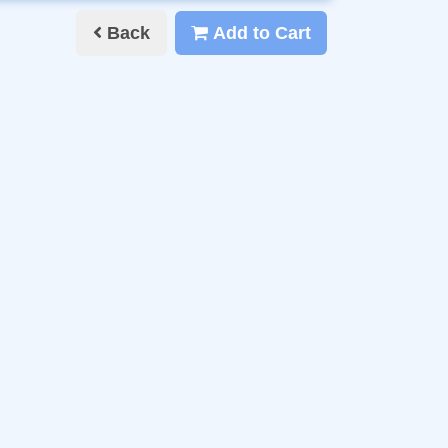
Back
Add to Cart