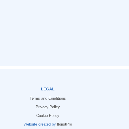
LEGAL
Terms and Conditions
Privacy Policy
Cookie Policy
Website created by
floristPro