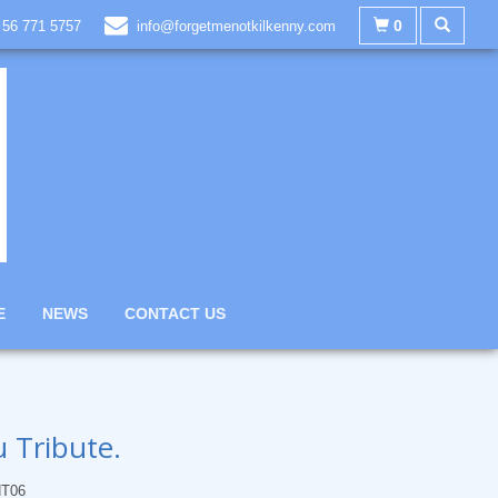
0
 56 771 5757
info@forgetmenotkilkenny.com
E
NEWS
CONTACT US
 Tribute.
T06