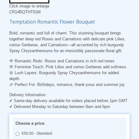
Click image to enlarge
CR14BQTHT01M
Temptation Romantic Flower Bouquet
Bold, romantic and full of charm. This stunning bouquet brings
together deep red Roses and Carnations with delicate pink Lilies,
cerise Gerberas, and Carnations—all accented by rich burgundy
Spray Chrysanthemums for an irresistibly passionate floral gift.
🌹
Romantic Reds
: Roses and Carnations in rich red tones
🌸
Feminine Touch
: Pink Lilies and cerise Gerberas add softness
🌼
Lush Layers
: Burgundy Spray Chrysanthemums for added
depth
🎉
Perfect For
: Birthdays, romance, thank-yous and summer joy
Delivery Information:
✔ Same-day delivery available for orders placed before 1pm GMT
✔ Delivered Monday to Saturday between 9am and 6pm
Choose a price
€50.00 - Standard