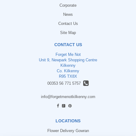
Corporate
News
Contact Us
Site Map
CONTACT US
Forget Me Not
Unit 9, Newpark Shopping Centre
Kilkenny
Co. Kilkenny
R95 TX8X
00353 56 771 5757
info@forgetmenotkilkenny.com
find us
LOCATIONS
Flower Delivery Gowran