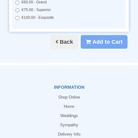
€60.00 - Grand
€75.00 - Superior
€100.00 - Exquisite
Back
Add to Cart
INFORMATION
Shop Online
Home
Weddings
Sympathy
Delivery Info