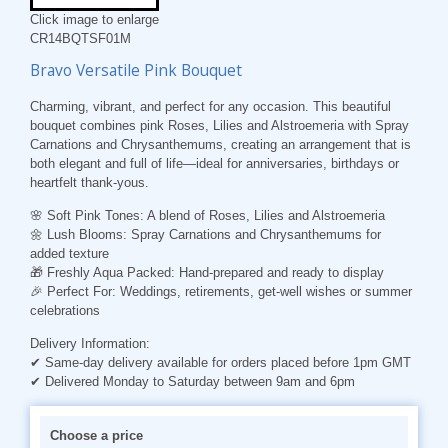
Click image to enlarge
CR14BQTSF01M
Bravo Versatile Pink Bouquet
Charming, vibrant, and perfect for any occasion. This beautiful
bouquet combines pink Roses, Lilies and Alstroemeria with Spray
Carnations and Chrysanthemums, creating an arrangement that is
both elegant and full of life—ideal for anniversaries, birthdays or
heartfelt thank-yous.
🌸
Soft Pink Tones
: A blend of Roses, Lilies and Alstroemeria
🌼
Lush Blooms
: Spray Carnations and Chrysanthemums for
added texture
🎁
Freshly Aqua Packed
: Hand-prepared and ready to display
🎉
Perfect For
: Weddings, retirements, get-well wishes or summer
celebrations
Delivery Information:
✔ Same-day delivery available for orders placed before 1pm GMT
✔ Delivered Monday to Saturday between 9am and 6pm
Choose a price