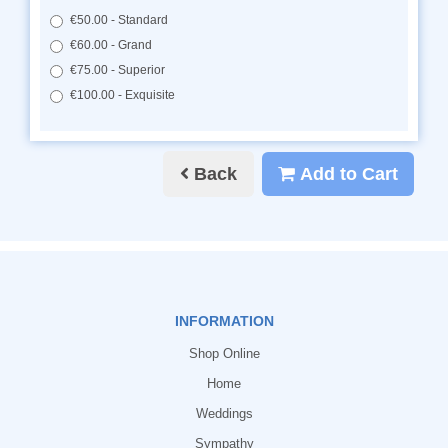
€50.00 - Standard
€60.00 - Grand
€75.00 - Superior
€100.00 - Exquisite
Back
Add to Cart
INFORMATION
Shop Online
Home
Weddings
Sympathy