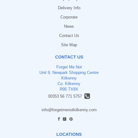
Delivery Info
Corporate
News
Contact Us
Site Map
CONTACT US
Forget Me Not
Unit 9, Newpark Shopping Centre
Kilkenny
Co. Kilkenny
R95 TX8X
00353 56 771 5757
info@forgetmenotkilkenny.com
find us
LOCATIONS