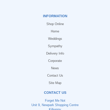
INFORMATION
Shop Online
Home
Weddings
Sympathy
Delivery Info
Corporate
News
Contact Us
Site Map
CONTACT US
Forget Me Not
Unit 9, Newpark Shopping Centre
Kilkenny