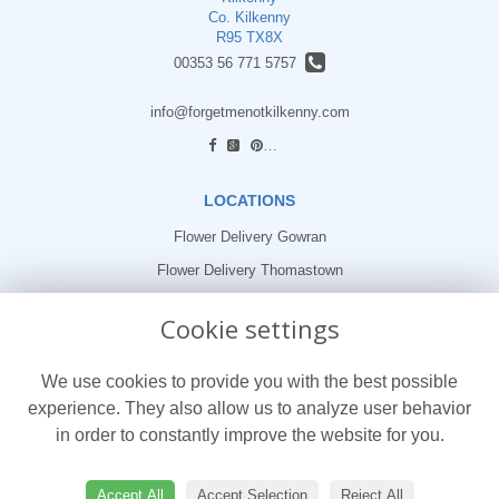
Co. Kilkenny
R95 TX8X
00353 56 771 5757
info@forgetmenotkilkenny.com
find us
LOCATIONS
Flower Delivery Gowran
Flower Delivery Thomastown
Flower Delivery Freshford
Cookie settings
LEGAL
We use cookies to provide you with the best possible
Terms and Conditions
experience. They also allow us to analyze user behavior
Privacy Policy
in order to constantly improve the website for you.
Cookie Policy
Website created by
floristPro
Accept All
Accept Selection
Reject All