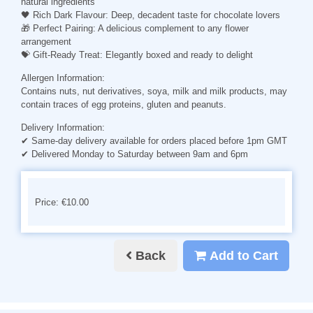
natural ingredients
🖤
Rich Dark Flavour
: Deep, decadent taste for chocolate lovers
🎁
Perfect Pairing
: A delicious complement to any flower
arrangement
💝
Gift-Ready Treat
: Elegantly boxed and ready to delight
Allergen Information:
Contains nuts, nut derivatives, soya, milk and milk products, may
contain traces of egg proteins, gluten and peanuts.
Delivery Information:
✔ Same-day delivery available for orders placed before 1pm GMT
✔ Delivered Monday to Saturday between 9am and 6pm
Price: €10.00
Back
Add to Cart