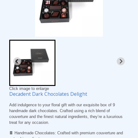
Click image to enlarge
Decadent Dark Chocolates Delight
Add indulgence to your floral gift with our exquisite box of 9
handmade dark chocolates. Crafted using a rich blend of
couverture and the finest natural ingredients, they’re a luxurious
treat for any occasion.
🍫
Handmade Chocolates
: Crafted with premium couverture and