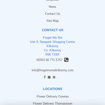
News
Contact Us
Site Map
CONTACT US
Forget Me Not
Unit 9, Newpark Shopping Centre
Kilkenny
Co. Kilkenny
R95 TX8X
00353 56 771 5757
info@forgetmenotkilkenny.com
find us
LOCATIONS
Flower Delivery Gowran
Flower Delivery Thomastown