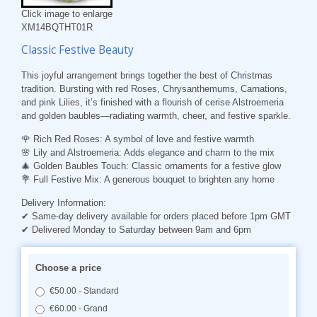
Click image to enlarge
XM14BQTHT01R
Classic Festive Beauty
This joyful arrangement brings together the best of Christmas
tradition. Bursting with red Roses, Chrysanthemums, Carnations,
and pink Lilies, it’s finished with a flourish of cerise Alstroemeria
and golden baubles—radiating warmth, cheer, and festive sparkle.
🌹
Rich Red Roses
: A symbol of love and festive warmth
🌸
Lily and Alstroemeria
: Adds elegance and charm to the mix
🎄
Golden Baubles Touch
: Classic ornaments for a festive glow
💐
Full Festive Mix
: A generous bouquet to brighten any home
Delivery Information:
✔ Same-day delivery available for orders placed before 1pm GMT
✔ Delivered Monday to Saturday between 9am and 6pm
Choose a price
€50.00 - Standard
€60.00 - Grand