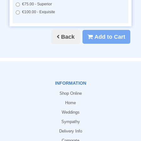
€75.00 - Superior
€100.00 - Exquisite
Back
Add to Cart
INFORMATION
Shop Online
Home
Weddings
Sympathy
Delivery Info
Corporate