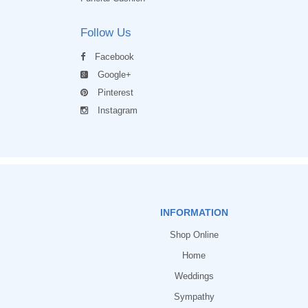
Follow Us
Facebook
Google+
Pinterest
Instagram
INFORMATION
Shop Online
Home
Weddings
Sympathy