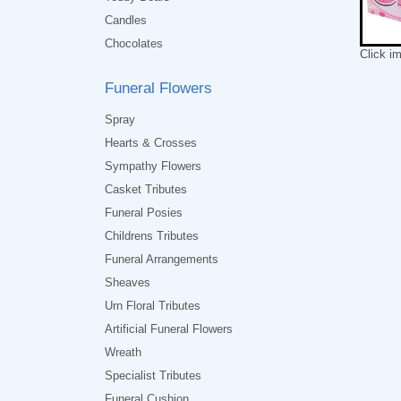
Candles
Chocolates
Click i
Funeral Flowers
Spray
Hearts & Crosses
Sympathy Flowers
Casket Tributes
Funeral Posies
Childrens Tributes
Funeral Arrangements
Sheaves
Urn Floral Tributes
Artificial Funeral Flowers
Wreath
Specialist Tributes
Funeral Cushion