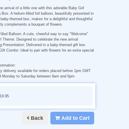
e arrival of a little one with this adorable Baby Girl
 Box. A helium-filled foil balloon, beautifully presented in
baby-themed box, makes for a delightful and thoughtful
ctly complements a bouquet of flowers.
illed Balloon
: A cute, cheerful way to say "Welcome"
rl Theme
: Designed to celebrate the new arrival
g Presentation
: Delivered in a baby-themed gift box
 Gift Combo
: Ideal to pair with flowers for an extra special
formation:
 delivery available for orders placed before 1pm GMT
d Monday to Saturday between 9am and 6pm
€19.95
Back
Add to Cart