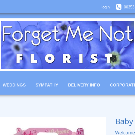
login
00353
WEDDINGS
SYMPATHY
DELIVERY INFO
CORPORAT
Baby 
Welcome 