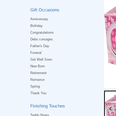
Gift Occasions
Anniversary
Birthday
Congratulations
Debs corsages
Father's Day
Funeral
Get Well Soon
New Born
Retirement
Romance
Spring
Thank You
Finishing Touches
Teddy Bears