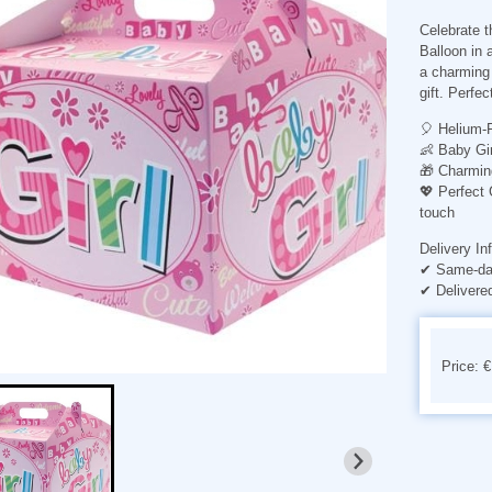
Celebrate th
Balloon in a
a charming 
gift. Perfe
🎈
Helium-F
👶
Baby Gi
🎁
Charmin
💖
Perfect
touch
Delivery In
✔ Same-day
✔ Delivere
Price: 