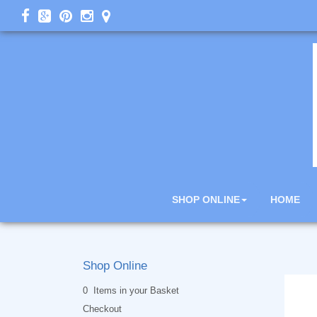
SHOP ONLINE
HOME
Shop Online
0 Items in your Basket
Checkout