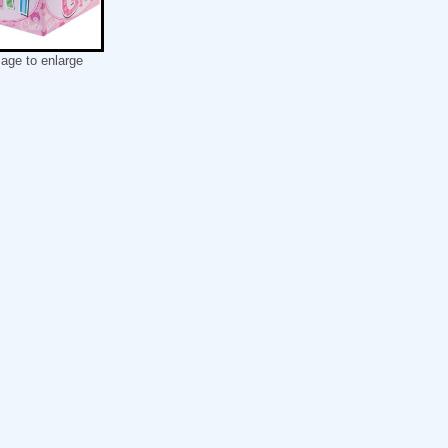
mage to enlarge