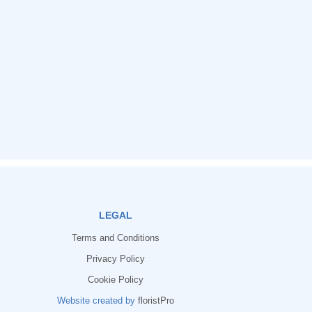
LEGAL
Terms and Conditions
Privacy Policy
Cookie Policy
Website created by
floristPro