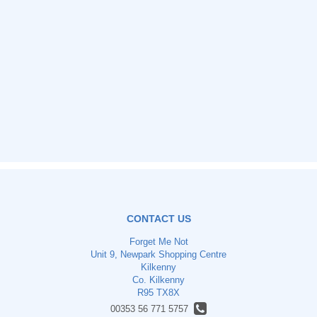
CONTACT US
Forget Me Not
Unit 9, Newpark Shopping Centre
Kilkenny
Co. Kilkenny
R95 TX8X
00353 56 771 5757