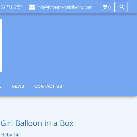
0
 56 771 5757
info@forgetmenotkilkenny.com
E
NEWS
CONTACT US
Girl Balloon in a Box
Baby Girl