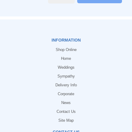
INFORMATION
Shop Online
Home
Weddings
Sympathy
Delivery Info
Corporate
News
Contact Us
Site Map
CONTACT US