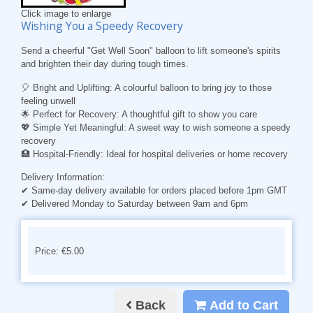
Click image to enlarge
Wishing You a Speedy Recovery
Send a cheerful "Get Well Soon" balloon to lift someone's spirits
and brighten their day during tough times.
🎈
Bright and Uplifting:
A colourful balloon to bring joy to those
feeling unwell
🌟
Perfect for Recovery:
A thoughtful gift to show you care
💖
Simple Yet Meaningful:
A sweet way to wish someone a speedy
recovery
🏥
Hospital-Friendly:
Ideal for hospital deliveries or home recovery
Delivery Information:
✔ Same-day delivery available for orders placed before 1pm GMT
✔ Delivered Monday to Saturday between 9am and 6pm
Price: €5.00
Back
Add to Cart