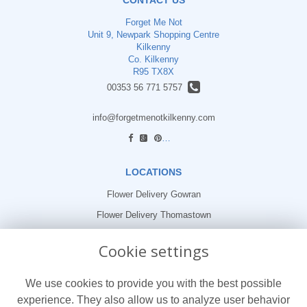
Forget Me Not
Unit 9, Newpark Shopping Centre
Kilkenny
Co. Kilkenny
R95 TX8X
00353 56 771 5757
info@forgetmenotkilkenny.com
find us
LOCATIONS
Flower Delivery Gowran
Flower Delivery Thomastown
Flower Delivery Freshford
Cookie settings
LEGAL
We use cookies to provide you with the best possible
Terms and Conditions
experience. They also allow us to analyze user behavior
Privacy Policy