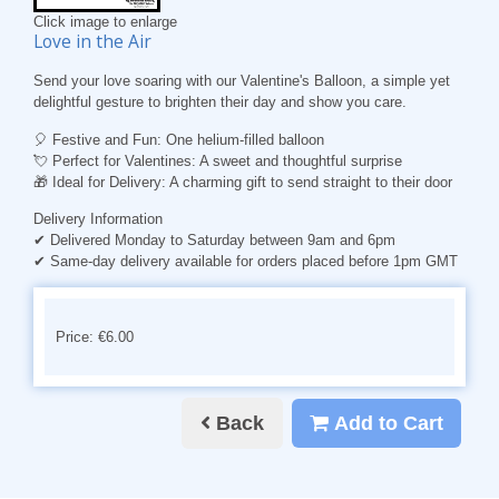
Click image to enlarge
Love in the Air
Send your love soaring with our Valentine's Balloon, a simple yet
delightful gesture to brighten their day and show you care.
🎈
Festive and Fun
: One helium-filled balloon
💘
Perfect for Valentines
: A sweet and thoughtful surprise
🎁
Ideal for Delivery
: A charming gift to send straight to their door
Delivery Information
✔ Delivered Monday to Saturday between 9am and 6pm
✔ Same-day delivery available for orders placed before 1pm GMT
Price: €6.00
Back
Add to Cart