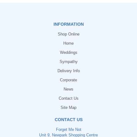
INFORMATION
Shop Online
Home
Weddings
Sympathy
Delivery Info
Corporate
News
Contact Us
Site Map
CONTACT US
Forget Me Not
Unit 9, Newpark Shopping Centre