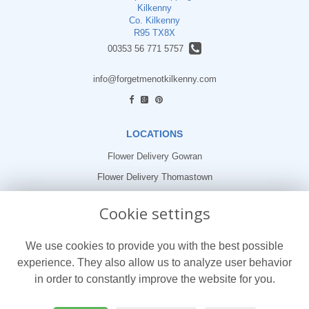
Kilkenny
Co. Kilkenny
R95 TX8X
00353 56 771 5757
info@forgetmenotkilkenny.com
find us
LOCATIONS
Flower Delivery Gowran
Flower Delivery Thomastown
Flower Delivery Freshford
Cookie settings
LEGAL
We use cookies to provide you with the best possible
Terms and Conditions
experience. They also allow us to analyze user behavior
Privacy Policy
in order to constantly improve the website for you.
Cookie Policy