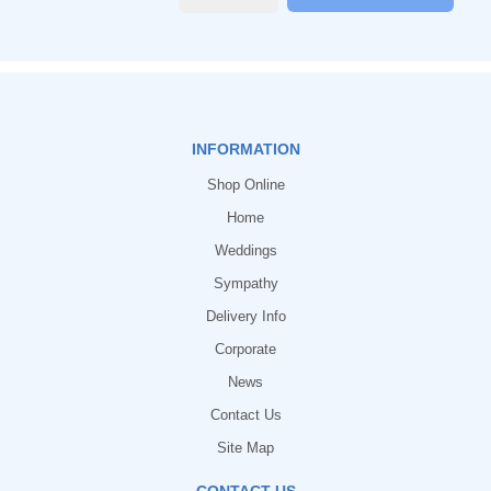
INFORMATION
Shop Online
Home
Weddings
Sympathy
Delivery Info
Corporate
News
Contact Us
Site Map
CONTACT US