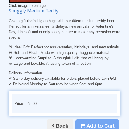
Click image to enlarge
Snuggly Medium Teddy
Give a gift that’s big on hugs with our 60cm medium teddy bear.
Perfect for anniversaries, birthdays, new arrivals, or Valentine's
Day, this soft and cuddly teddy is sure to make any occasion extra
special.
🎁
Ideal Gift
: Perfect for anniversaries, birthdays, and new arrivals
🧸
Soft and Plush
: Made with high-quality, huggable material
💖
Heartwarming Surprise
: A thoughtful gift that will bring joy
🌸
Large and Lovable
: A lasting token of affection
Delivery Information
✔ Same-day delivery available for orders placed before 1pm GMT
✔ Delivered Monday to Saturday between 9am and 6pm
Price: €45.00
Back
Add to Cart