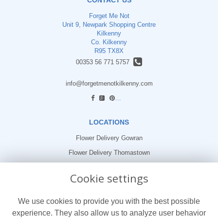
Forget Me Not
Unit 9, Newpark Shopping Centre
Kilkenny
Co. Kilkenny
R95 TX8X
00353 56 771 5757
info@forgetmenotkilkenny.com
find us
LOCATIONS
Flower Delivery Gowran
Flower Delivery Thomastown
Flower Delivery Freshford
Cookie settings
LEGAL
We use cookies to provide you with the best possible
Terms and Conditions
experience. They also allow us to analyze user behavior
Privacy Policy