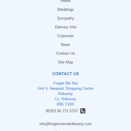
Home
Weddings
Sympathy
Delivery Info
Corporate
News
Contact Us
Site Map
CONTACT US
Forget Me Not
Unit 9, Newpark Shopping Centre
Kilkenny
Co. Kilkenny
R95 TX8X
00353 56 771 5757
info@forgetmenotkilkenny.com