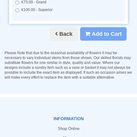
€75.00 - Grand
€100.00 - Superior
Back
Add to Cart
Please Note
that due to the seasonal availability of flowers it may be
necessary to vary individual stems from those shown. Our skilled florists may
substitute flowers for one similar in style, quality and value. Where our
designs include a sundry item such as a vase or basket it may not always be
possible to include the exact item as displayed. If such an occasion arises we
will make every effort to replace the item with a suitable alternative.
INFORMATION
Shop Online