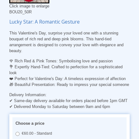
Click image to enlarge
BOU20_50R
Lucky Star: A Romantic Gesture
This Valentine's Day, surprise your loved one with a stunning
bouquet of rich red and deep pink blooms. This hand-tied
arrangement is designed to convey your love with elegance and
beauty.
🌹
Rich Red & Pink Tones
: Symbolising love and passion
💐
Expertly Hand-Tied
: Crafted to perfection for a sophisticated
look
❤️
Perfect for Valentine's Day
: A timeless expression of affection
🎁
Beautiful Presentation
: Ready to impress your special someone
Delivery Information:
✔ Same-day delivery available for orders placed before 1pm GMT
✔ Delivered Monday to Saturday between 9am and 6pm
Choose a price
€60.00 - Standard