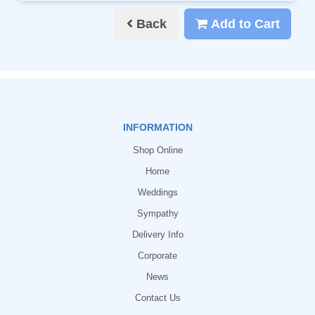
Back
Add to Cart
INFORMATION
Shop Online
Home
Weddings
Sympathy
Delivery Info
Corporate
News
Contact Us