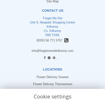
Site Map
CONTACT US
Forget Me Not
Unit 9, Newpark Shopping Centre
Kilkenny
Co. Kilkenny
R95 TX8X
00353 56 771 5757
info@forgetmenotkilkenny.com
find us
LOCATIONS
Flower Delivery Gowran
Flower Delivery Thomastown
Flower Delivery Freshford
Cookie settings
LEGAL