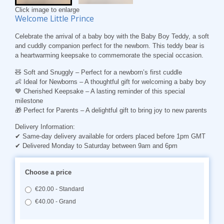
Click image to enlarge
Welcome Little Prince
Celebrate the arrival of a baby boy with the Baby Boy Teddy, a soft
and cuddly companion perfect for the newborn. This teddy bear is
a heartwarming keepsake to commemorate the special occasion.
🧸
Soft and Snuggly
– Perfect for a newborn’s first cuddle
👶
Ideal for Newborns
– A thoughtful gift for welcoming a baby boy
💙
Cherished Keepsake
– A lasting reminder of this special
milestone
🎁
Perfect for Parents
– A delightful gift to bring joy to new parents
Delivery Information:
✔ Same-day delivery available for orders placed before 1pm GMT
✔ Delivered Monday to Saturday between 9am and 6pm
Choose a price
€20.00 - Standard
€40.00 - Grand