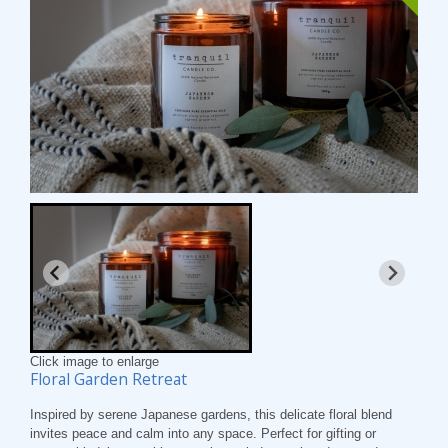
Click image to enlarge
Floral Garden Retreat
Inspired by serene Japanese gardens, this delicate floral blend
invites peace and calm into any space. Perfect for gifting or