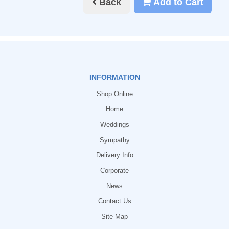
Back
Add to Cart
INFORMATION
Shop Online
Home
Weddings
Sympathy
Delivery Info
Corporate
News
Contact Us
Site Map