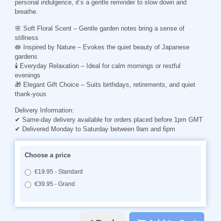
personal indulgence, it’s a gentle reminder to slow down and
breathe.
🌸
Soft Floral Scent
– Gentle garden notes bring a sense of
stillness
🪷
Inspired by Nature
– Evokes the quiet beauty of Japanese
gardens
🕯
Everyday Relaxation
– Ideal for calm mornings or restful
evenings
🎁
Elegant Gift Choice
– Suits birthdays, retirements, and quiet
thank-yous
Delivery Information:
✔ Same-day delivery available for orders placed before 1pm GMT
✔ Delivered Monday to Saturday between 9am and 6pm
Choose a price
€19.95 - Standard
€39.95 - Grand