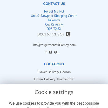
CONTACT US
Forget Me Not
Unit 9, Newpark Shopping Centre
Kilkenny
Co. Kilkenny
R95 TX8X
00353 56 771 5757
info@forgetmenotkilkenny.com
find us
LOCATIONS
Flower Delivery Gowran
Flower Delivery Thomastown
Flower Delivery Freshford
Cookie settings
LEGAL
We use cookies to provide you with the best possible
Terms and Conditions