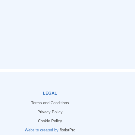
LEGAL
Terms and Conditions
Privacy Policy
Cookie Policy
Website created by
floristPro