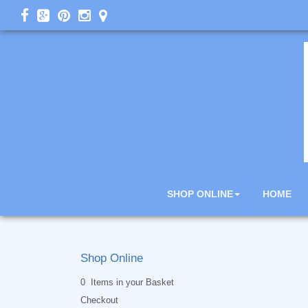
SHOP ONLINE
HOME
Shop Online
0 Items in your Basket
Checkout