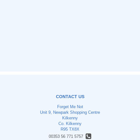
CONTACT US
Forget Me Not
Unit 9, Newpark Shopping Centre
Kilkenny
Co. Kilkenny
R95 TX8X
00353 56 771 5757