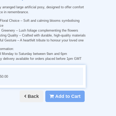
y arranged large artificial posy, designed to offer comfort
ce in remembrance.
Floral Choice
– Soft and calming blooms symbolising
ce
c Greenery
– Lush foliage complementing the flowers
ting Quality
– Crafted with durable, high-quality materials
ful Gesture
– A heartfelt tribute to honour your loved one
formation:
d Monday to Saturday between 9am and 6pm
 delivery available for orders placed before 1pm GMT
€50.00
Back
Add to Cart