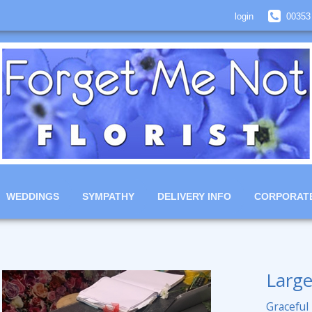
login
00353
WEDDINGS
SYMPATHY
DELIVERY INFO
CORPORAT
Large
Graceful