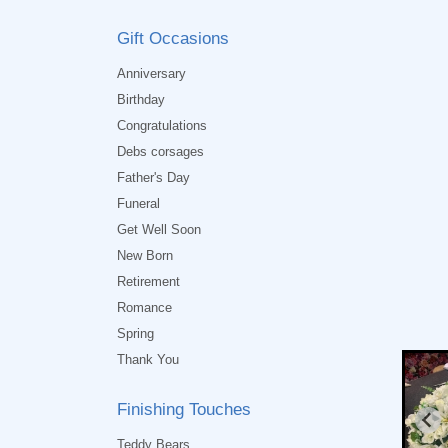
Gift Occasions
Anniversary
Birthday
Congratulations
Debs corsages
Father's Day
Funeral
Get Well Soon
New Born
Retirement
Romance
Spring
Thank You
Finishing Touches
Teddy Bears