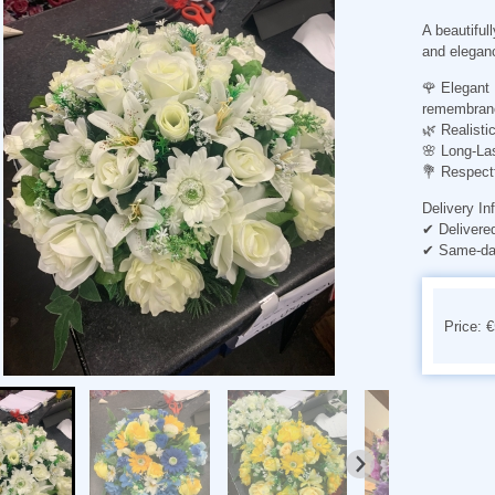
A beautifull
and elegan
🌹
Elegant 
remembran
🌿
Realisti
🌸
Long-Las
💐
Respect
Delivery In
✔ Delivere
✔ Same-day
Price: 