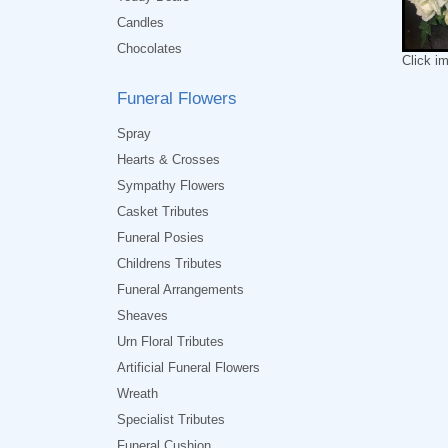
Candles
Chocolates
Click i
Funeral Flowers
Spray
Hearts & Crosses
Sympathy Flowers
Casket Tributes
Funeral Posies
Childrens Tributes
Funeral Arrangements
Sheaves
Urn Floral Tributes
Artificial Funeral Flowers
Wreath
Specialist Tributes
Funeral Cushion