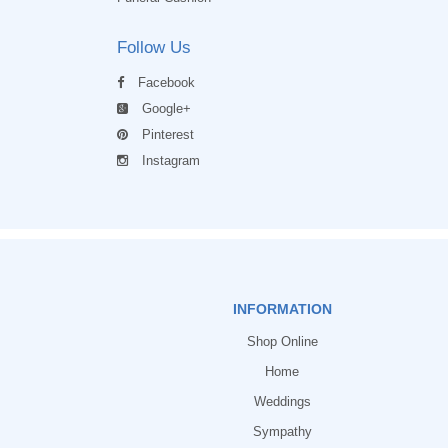
Follow Us
Facebook
Google+
Pinterest
Instagram
INFORMATION
Shop Online
Home
Weddings
Sympathy