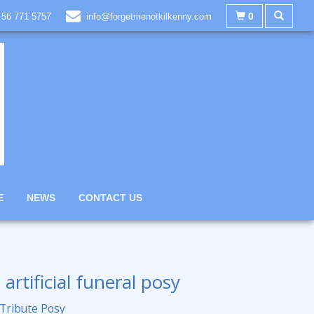
0
 56 771 5757
info@forgetmenotkilkenny.com
E
NEWS
CONTACT US
 artificial funeral posy
 Tribute Posy