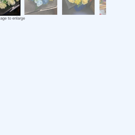
mage to enlarge