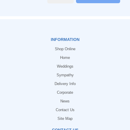
INFORMATION
Shop Online
Home
Weddings
Sympathy
Delivery Info
Corporate
News
Contact Us
Site Map
CONTACT US