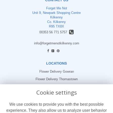
Forget Me Not
Unit 9, Newpark Shopping Centre
Kilkenny
Co. Kilkenny
R95 TX8X
00353 56 771 5757
info@forgetmenotkilkenny.com
find us
LOCATIONS
Flower Delivery Gowran
Flower Delivery Thomastown
Flower Delivery Freshford
Cookie settings
LEGAL
We use cookies to provide you with the best possible
Terms and Conditions
experience. They also allow us to analyze user behavior
Privacy Policy