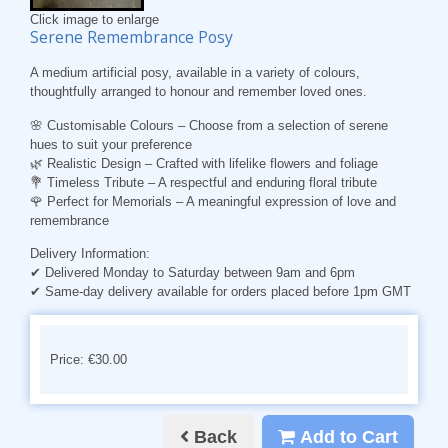
Click image to enlarge
Serene Remembrance Posy
A medium artificial posy, available in a variety of colours,
thoughtfully arranged to honour and remember loved ones.
🌸
Customisable Colours
– Choose from a selection of serene
hues to suit your preference
🌿
Realistic Design
– Crafted with lifelike flowers and foliage
💐
Timeless Tribute
– A respectful and enduring floral tribute
🌹
Perfect for Memorials
– A meaningful expression of love and
remembrance
Delivery Information:
✔ Delivered Monday to Saturday between 9am and 6pm
✔ Same-day delivery available for orders placed before 1pm GMT
Price: €30.00
Back
Add to Cart