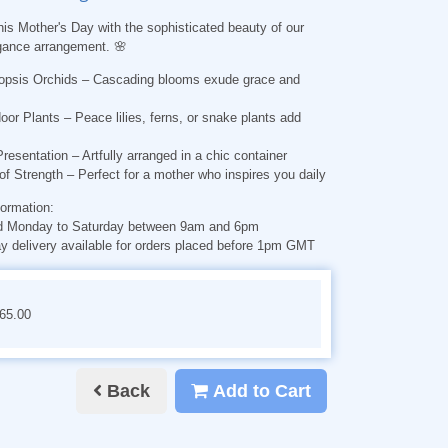
his Mother's Day with the sophisticated beauty of our
gance arrangement. 🌸
opsis Orchids
– Cascading blooms exude grace and
oor Plants
– Peace lilies, ferns, or snake plants add
Presentation
– Artfully arranged in a chic container
of Strength
– Perfect for a mother who inspires you daily
formation:
d Monday to Saturday between 9am and 6pm
 delivery available for orders placed before 1pm GMT
€65.00
Back
Add to Cart