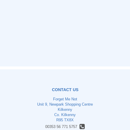
CONTACT US
Forget Me Not
Unit 9, Newpark Shopping Centre
Kilkenny
Co. Kilkenny
R95 TX8X
00353 56 771 5757