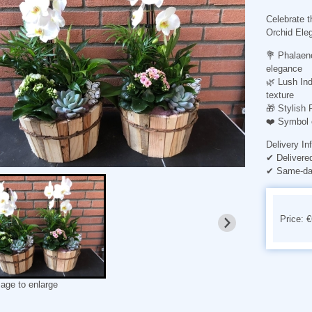
Celebrate t
Orchid Ele
💐
Phalaen
elegance
🌿
Lush Ind
texture
🎁
Stylish 
❤️
Symbol 
Delivery In
✔ Delivere
✔ Same-day
Price: 
mage to enlarge