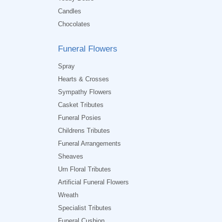
Candles
Chocolates
Funeral Flowers
Spray
Hearts & Crosses
Sympathy Flowers
Casket Tributes
Funeral Posies
Childrens Tributes
Funeral Arrangements
Sheaves
Urn Floral Tributes
Artificial Funeral Flowers
Wreath
Specialist Tributes
Funeral Cushion