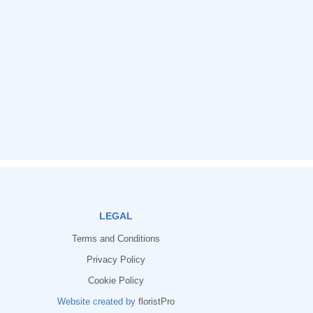
LEGAL
Terms and Conditions
Privacy Policy
Cookie Policy
Website created by
floristPro