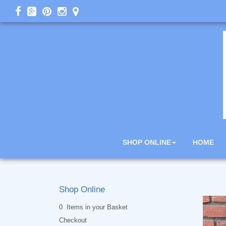
SHOP ONLINE
HOME
Shop Online
0 Items in your Basket
Checkout