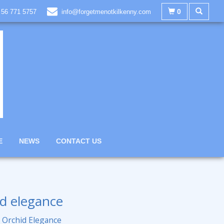
0
 56 771 5757
info@forgetmenotkilkenny.com
E
NEWS
CONTACT US
d elegance
 Orchid Elegance