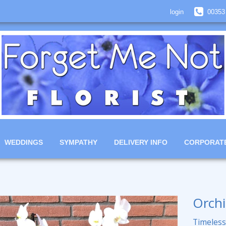
login
00353
WEDDINGS
SYMPATHY
DELIVERY INFO
CORPORAT
Orchi
Timeless