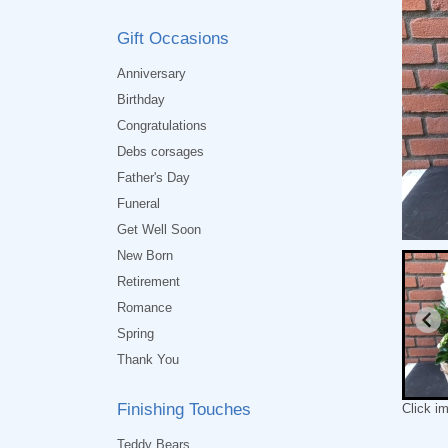
Gift Occasions
Anniversary
Birthday
Congratulations
Debs corsages
Father's Day
Funeral
Get Well Soon
New Born
Retirement
Romance
Spring
Thank You
Finishing Touches
Click i
Teddy Bears