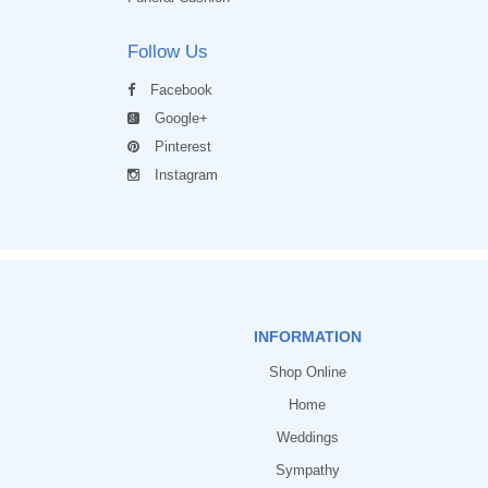
Follow Us
Facebook
Google+
Pinterest
Instagram
INFORMATION
Shop Online
Home
Weddings
Sympathy