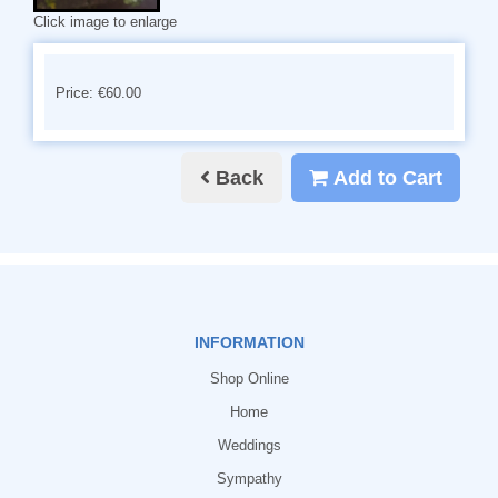
Click image to enlarge
Price: €60.00
Back
Add to Cart
INFORMATION
Shop Online
Home
Weddings
Sympathy