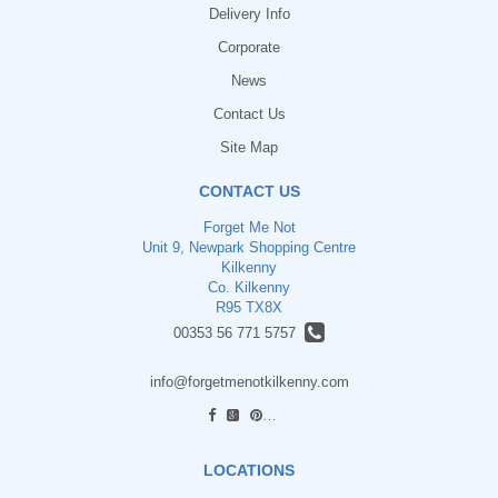
Delivery Info
Corporate
News
Contact Us
Site Map
CONTACT US
Forget Me Not
Unit 9, Newpark Shopping Centre
Kilkenny
Co. Kilkenny
R95 TX8X
00353 56 771 5757
info@forgetmenotkilkenny.com
find us
LOCATIONS