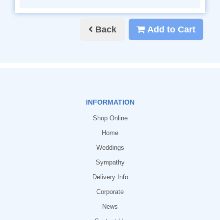
Back
Add to Cart
INFORMATION
Shop Online
Home
Weddings
Sympathy
Delivery Info
Corporate
News