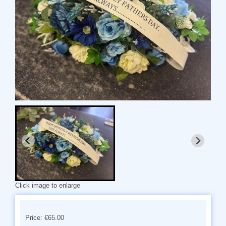
Click image to enlarge
Price: €65.00