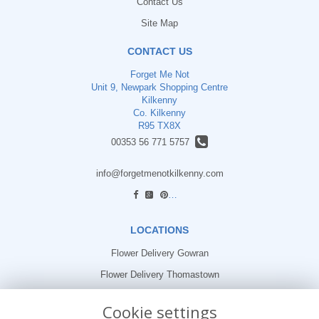
Contact Us
Site Map
CONTACT US
Forget Me Not
Unit 9, Newpark Shopping Centre
Kilkenny
Co. Kilkenny
R95 TX8X
00353 56 771 5757
info@forgetmenotkilkenny.com
find us
LOCATIONS
Flower Delivery Gowran
Flower Delivery Thomastown
Flower Delivery Freshford
Cookie settings