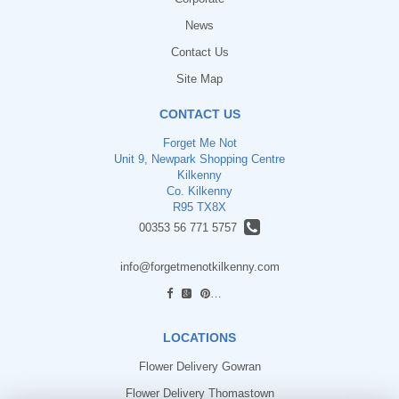
News
Contact Us
Site Map
CONTACT US
Forget Me Not
Unit 9, Newpark Shopping Centre
Kilkenny
Co. Kilkenny
R95 TX8X
00353 56 771 5757
info@forgetmenotkilkenny.com
find us
LOCATIONS
Flower Delivery Gowran
Flower Delivery Thomastown