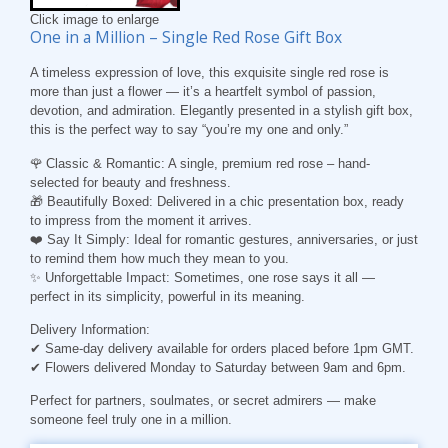
Click image to enlarge
One in a Million – Single Red Rose Gift Box
A timeless expression of love, this exquisite single red rose is
more than just a flower — it’s a heartfelt symbol of passion,
devotion, and admiration. Elegantly presented in a stylish gift box,
this is the perfect way to say “you’re my one and only.”
🌹 Classic & Romantic: A single, premium red rose – hand-
selected for beauty and freshness.
🎁 Beautifully Boxed: Delivered in a chic presentation box, ready
to impress from the moment it arrives.
❤️ Say It Simply: Ideal for romantic gestures, anniversaries, or just
to remind them how much they mean to you.
✨ Unforgettable Impact: Sometimes, one rose says it all —
perfect in its simplicity, powerful in its meaning.
Delivery Information:
✔ Same-day delivery available for orders placed before 1pm GMT.
✔ Flowers delivered Monday to Saturday between 9am and 6pm.
Perfect for partners, soulmates, or secret admirers — make
someone feel truly one in a million.