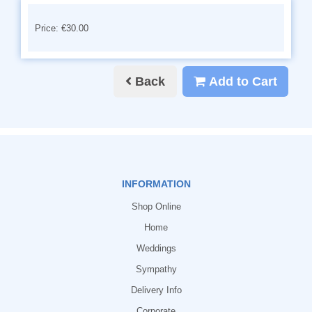
Price: €30.00
Back
Add to Cart
INFORMATION
Shop Online
Home
Weddings
Sympathy
Delivery Info
Corporate