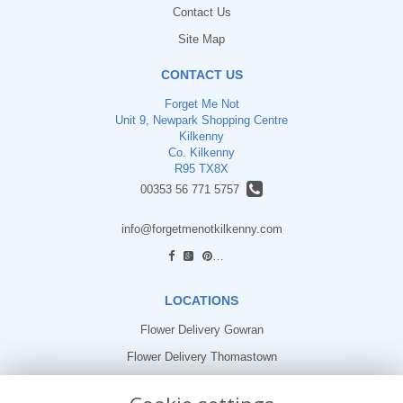
Contact Us
Site Map
CONTACT US
Forget Me Not
Unit 9, Newpark Shopping Centre
Kilkenny
Co. Kilkenny
R95 TX8X
00353 56 771 5757
info@forgetmenotkilkenny.com
find us
LOCATIONS
Flower Delivery Gowran
Flower Delivery Thomastown
Flower Delivery Freshford