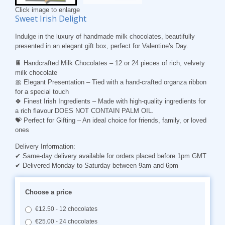
Click image to enlarge
Sweet Irish Delight
Indulge in the luxury of handmade milk chocolates, beautifully
presented in an elegant gift box, perfect for Valentine's Day.
🍫
Handcrafted Milk Chocolates
– 12 or 24 pieces of rich, velvety
milk chocolate
🎀
Elegant Presentation
– Tied with a hand-crafted organza ribbon
for a special touch
🍀
Finest Irish Ingredients
– Made with high-quality ingredients for
a rich flavour DOES NOT CONTAIN PALM OIL.
💝
Perfect for Gifting
– An ideal choice for friends, family, or loved
ones
Delivery Information:
✔ Same-day delivery available for orders placed before 1pm GMT
✔ Delivered Monday to Saturday between 9am and 6pm
Choose a price
€12.50 - 12 chocolates
€25.00 - 24 chocolates