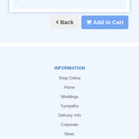
Back
Add to Cart
INFORMATION
Shop Online
Home
Weddings
Sympathy
Delivery Info
Corporate
News