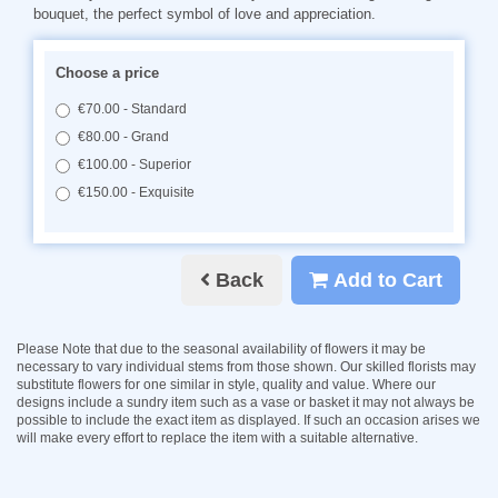
bouquet, the perfect symbol of love and appreciation.
Choose a price
€70.00 - Standard
€80.00 - Grand
€100.00 - Superior
€150.00 - Exquisite
Back
Add to Cart
Please Note
that due to the seasonal availability of flowers it may be
necessary to vary individual stems from those shown. Our skilled florists may
substitute flowers for one similar in style, quality and value. Where our
designs include a sundry item such as a vase or basket it may not always be
possible to include the exact item as displayed. If such an occasion arises we
will make every effort to replace the item with a suitable alternative.