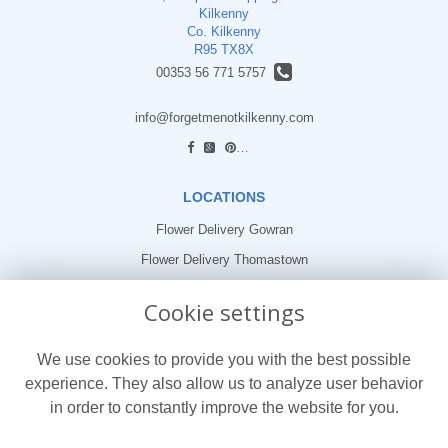
Kilkenny
Co. Kilkenny
R95 TX8X
00353 56 771 5757
info@forgetmenotkilkenny.com
find us
LOCATIONS
Flower Delivery Gowran
Flower Delivery Thomastown
Flower Delivery Freshford
Cookie settings
LEGAL
We use cookies to provide you with the best possible
Terms and Conditions
experience. They also allow us to analyze user behavior
Privacy Policy
in order to constantly improve the website for you.
Cookie Policy