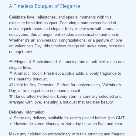
A Timeless Bouquet of Elegance
Celebrate love, milestones, and special moments with this
exquisite hand-tied bouquet. Featuring a harmonious blend of
delicate pink roses and elegant lilies, interwoven with aromatic
eucalyptus, this arrangement exudes sophistication and charm.
Whether it's an anniversary, congratulations, or a gesture of love
on Valentine's Day, this timeless design will make every occasion
unforgettable.
🌹 Elegant & Sophisticated: A stunning mix of soft pink roses and
elegant lilies.
💐 Aromatic Touch: Fresh eucalyptus adds a lovely fragrance to
this beautiful bouquet.
🎁 Ideal for Any Occasion: Perfect for anniversaries, Valentine's
Day, or to congratulate someone special.
🌸 Handcrafted Perfection: Every stem is carefully selected and
arranged with love, ensuring a bouquet that radiates beauty.
Delivery Information:
✔ Same-day delivery available for orders placed before 1pm GMT.
✔ Flowers delivered Monday to Saturday between 9am and 6pm.
Make any celebration extraordinary with this stunning and fragrant