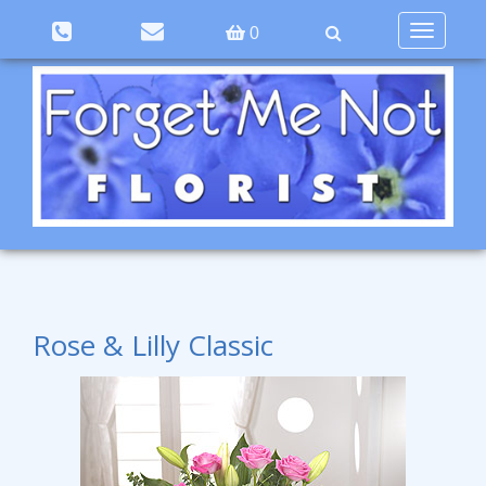
Toggle
0
navigation
Rose & Lilly Classic