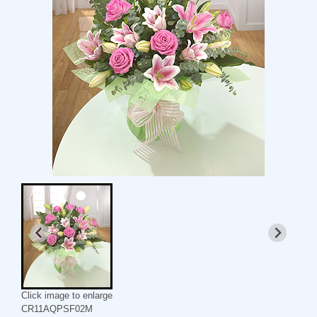
Click image to enlarge
CR11AQPSF02M