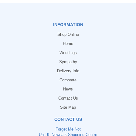
INFORMATION
Shop Online
Home
Weddings
Sympathy
Delivery Info
Corporate
News
Contact Us
Site Map
CONTACT US
Forget Me Not
Unit 9, Newpark Shopping Centre