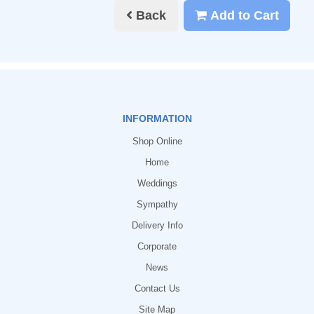
Back
Add to Cart
INFORMATION
Shop Online
Home
Weddings
Sympathy
Delivery Info
Corporate
News
Contact Us
Site Map