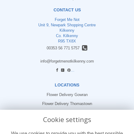
CONTACT US
Forget Me Not
Unit 9, Newpark Shopping Centre
Kilkenny
Co. Kilkenny
R95 TX8X
00353 56 771 5757
info@forgetmenotkilkenny.com
find us
LOCATIONS
Flower Delivery Gowran
Flower Delivery Thomastown
Flower Delivery Freshford
Cookie settings
LEGAL
We use cookies to provide you with the best possible