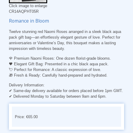
Click image to enlarge
CR14AQPHT05R
Romance in Bloom
Twelve stunning red Naomi Roses arranged in a sleek black aqua
pack gift bag—an effortlessly elegant gesture of love. Perfect for
anniversaries or Valentine’s Day, this bouquet makes a lasting
impression with timeless beauty.
🌹
Premium Naomi Roses:
One dozen florist-grade blooms.
🖤
Elegant Gift Bag:
Presented in a chic black aqua pack.
💘
Perfect for Romance:
A classic expression of love.
🎁
Fresh & Ready:
Carefully hand-prepared and hydrated.
Delivery Information:
✔ Same-day delivery available for orders placed before 1pm GMT.
✔ Delivered Monday to Saturday between 9am and 6pm.
Price: €65.00