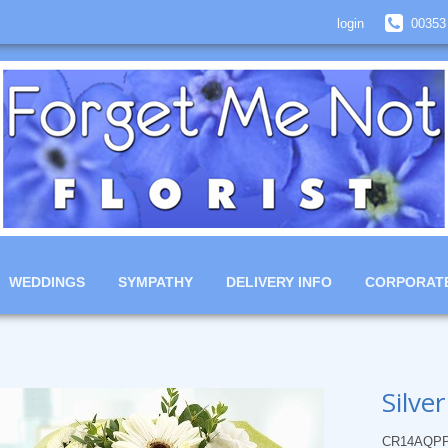
login
00353
WEDDINGS
SYMPATHY
DELIVERY INFO
CORPORAT
Silve
CR14AQP