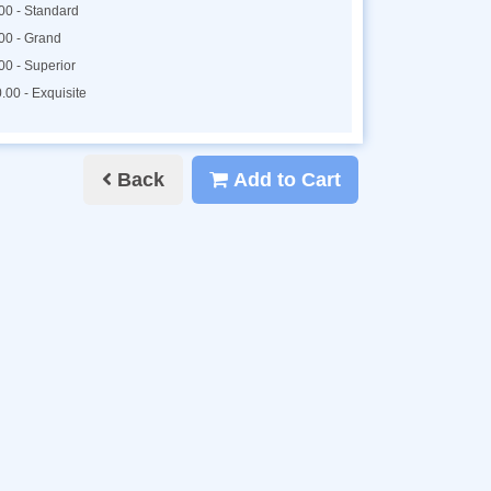
00 - Standard
00 - Grand
00 - Superior
.00 - Exquisite
Back
Add to Cart