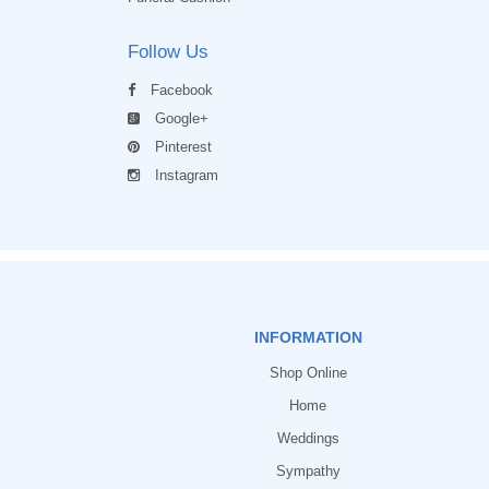
Follow Us
Facebook
Google+
Pinterest
Instagram
INFORMATION
Shop Online
Home
Weddings
Sympathy