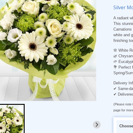
Silver M
A radiant w
This stunni
Carnations
white and g
finishing to
🌸
White R
🌿
Chrysan
🌱
Eucalypt
💐
Perfect 
Spring/Sum
Delivery In
✔ Same-day
✔ Delivere
(Please note t
page for more
Choose 