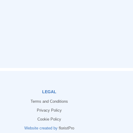
LEGAL
Terms and Conditions
Privacy Policy
Cookie Policy
Website created by
floristPro