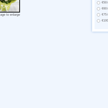
€50.
€60.
€75.
mage to enlarge
€100