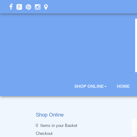
SHOP ONLINE
HOME
Shop Online
0 Items in your Basket
Checkout