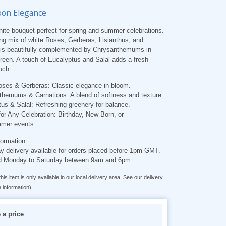
oon Elegance
hite bouquet perfect for spring and summer celebrations.
ng mix of white Roses, Gerberas, Lisianthus, and
 is beautifully complemented by Chrysanthemums in
reen. A touch of Eucalyptus and Salal adds a fresh
uch.
oses & Gerberas:
Classic elegance in bloom.
themums & Carnations:
A blend of softness and texture.
us & Salal:
Refreshing greenery for balance.
for Any Celebration:
Birthday, New Born, or
mer events.
formation:
 delivery available for orders placed before 1pm GMT.
d Monday to Saturday between 9am and 6pm.
his item is only available in our local delivery area. See our delivery
 information).
a price