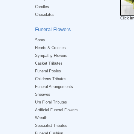
Candles
Chocolates
Click i
Funeral Flowers
Spray
Hearts & Crosses
Sympathy Flowers
Casket Tributes
Funeral Posies
Childrens Tributes
Funeral Arrangements
Sheaves
Urn Floral Tributes
Artificial Funeral Flowers
Wreath
Specialist Tributes
Funeral Cushion