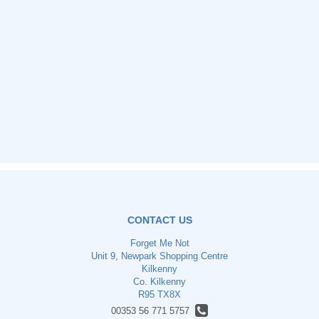
CONTACT US
Forget Me Not
Unit 9, Newpark Shopping Centre
Kilkenny
Co. Kilkenny
R95 TX8X
00353 56 771 5757