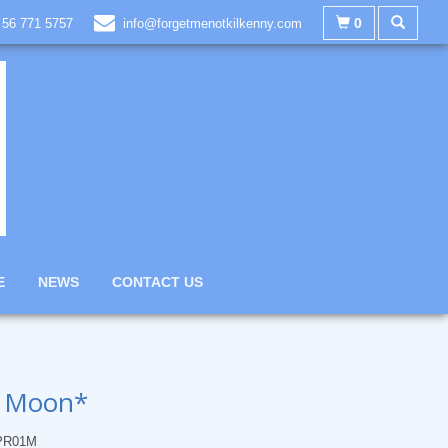
0
 56 771 5757
info@forgetmenotkilkenny.com
E
NEWS
CONTACT US
r Moon*
PR01M