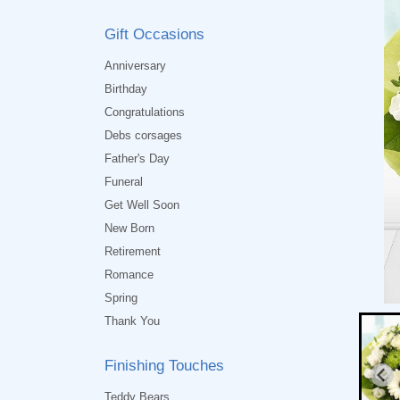
Gift Occasions
Anniversary
Birthday
Congratulations
Debs corsages
Father's Day
Funeral
Get Well Soon
New Born
Retirement
Romance
Spring
Thank You
Finishing Touches
Teddy Bears