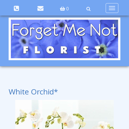
Toggle
0
navigation
White Orchid*