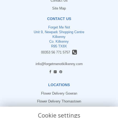
Contact Us
Site Map
CONTACT US
Forget Me Not
Unit 9, Newpark Shopping Centre
Kilkenny
Co. Kilkenny
R95 TX8X
00353 56 771 5757
info@forgetmenotkilkenny.com
find us
LOCATIONS
Flower Delivery Gowran
Flower Delivery Thomastown
Flower Delivery Freshford
Cookie settings