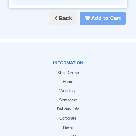
Back
Add to Cart
INFORMATION
Shop Online
Home
Weddings
Sympathy
Delivery Info
Corporate
News