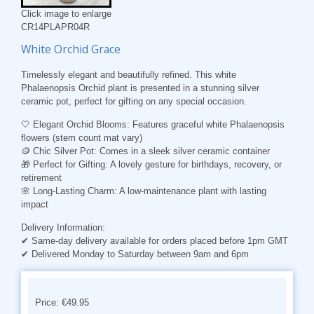
Click image to enlarge
CR14PLAPR04R
White Orchid Grace
Timelessly elegant and beautifully refined. This white
Phalaenopsis Orchid plant is presented in a stunning silver
ceramic pot, perfect for gifting on any special occasion.
🤍
Elegant Orchid Blooms
: Features graceful white Phalaenopsis
flowers (stem count mat vary)
🪙
Chic Silver Pot
: Comes in a sleek silver ceramic container
🎁
Perfect for Gifting
: A lovely gesture for birthdays, recovery, or
retirement
🌸
Long-Lasting Charm
: A low-maintenance plant with lasting
impact
Delivery Information:
✔ Same-day delivery available for orders placed before 1pm GMT
✔ Delivered Monday to Saturday between 9am and 6pm
Price: €49.95