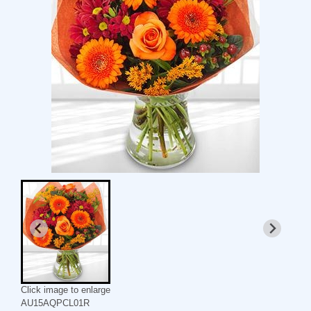
Click image to enlarge
AU15AQPCL01R