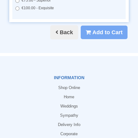
€75.00 - Superior
€100.00 - Exquisite
Back
Add to Cart
INFORMATION
Shop Online
Home
Weddings
Sympathy
Delivery Info
Corporate