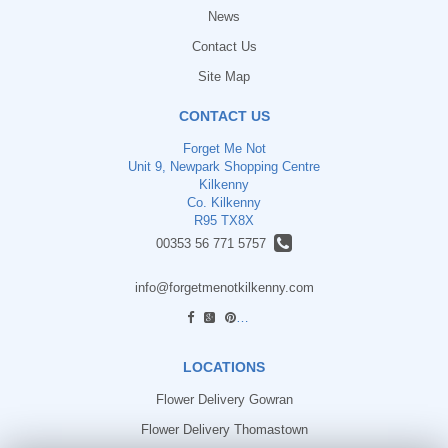
News
Contact Us
Site Map
CONTACT US
Forget Me Not
Unit 9, Newpark Shopping Centre
Kilkenny
Co. Kilkenny
R95 TX8X
00353 56 771 5757
info@forgetmenotkilkenny.com
find us
LOCATIONS
Flower Delivery Gowran
Flower Delivery Thomastown