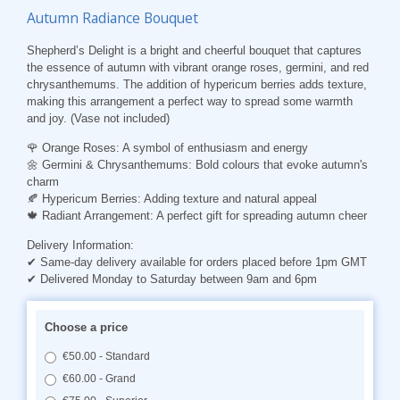
Autumn Radiance Bouquet
Shepherd’s Delight is a bright and cheerful bouquet that captures
the essence of autumn with vibrant orange roses, germini, and red
chrysanthemums. The addition of hypericum berries adds texture,
making this arrangement a perfect way to spread some warmth
and joy. (Vase not included)
🌹
Orange Roses
: A symbol of enthusiasm and energy
🌼
Germini & Chrysanthemums
: Bold colours that evoke autumn's
charm
🍂
Hypericum Berries
: Adding texture and natural appeal
🍁
Radiant Arrangement
: A perfect gift for spreading autumn cheer
Delivery Information:
✔ Same-day delivery available for orders placed before 1pm GMT
✔ Delivered Monday to Saturday between 9am and 6pm
Choose a price
€50.00 - Standard
€60.00 - Grand