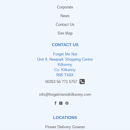
Corporate
News
Contact Us
Site Map
CONTACT US
Forget Me Not
Unit 9, Newpark Shopping Centre
Kilkenny
Co. Kilkenny
R95 TX8X
00353 56 771 5757
info@forgetmenotkilkenny.com
find us
LOCATIONS
Flower Delivery Gowran