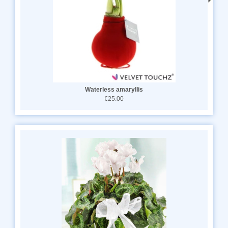
Waterless amaryllis
€25.00