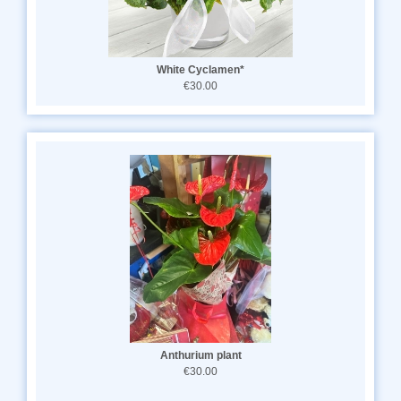
White Cyclamen*
€30.00
Anthurium plant
€30.00