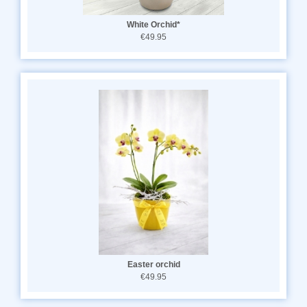
White Orchid*
€49.95
Easter orchid
€49.95