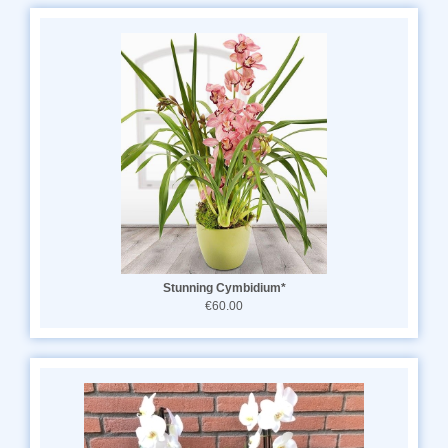
Stunning Cymbidium*
€60.00