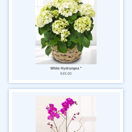
White Hydrangea *
€45.00