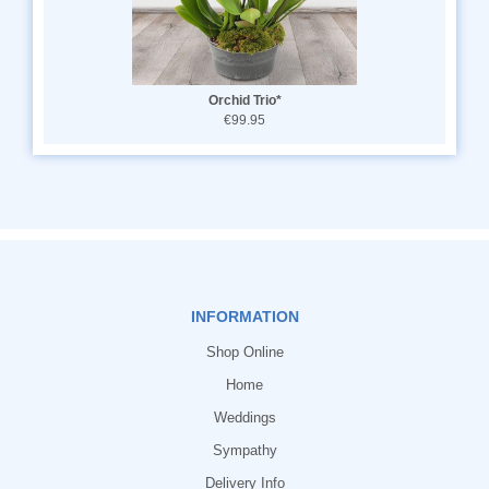
Orchid Trio*
€99.95
INFORMATION
Shop Online
Home
Weddings
Sympathy
Delivery Info