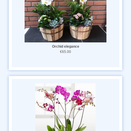
Orchid elegance
€65.00