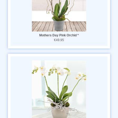
Mothers Day Pink Orchid *
€49.95