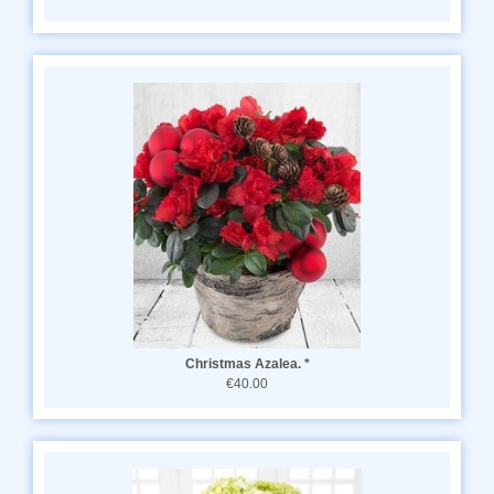
Christmas Azalea. *
€40.00