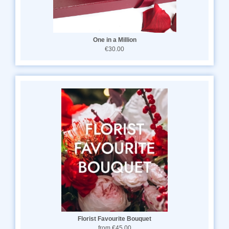
One in a Million
€30.00
Florist Favourite Bouquet
from €45.00