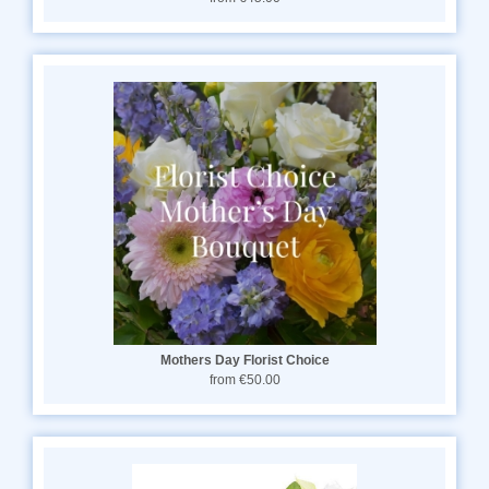
Mothers Day Florist Choice
from €50.00