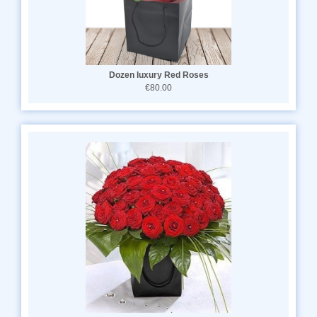
Dozen luxury Red Roses
€80.00