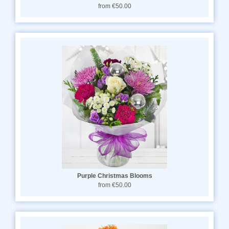
from €50.00
Purple Christmas Blooms
from €50.00