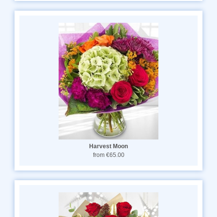
Harvest Moon
from €65.00