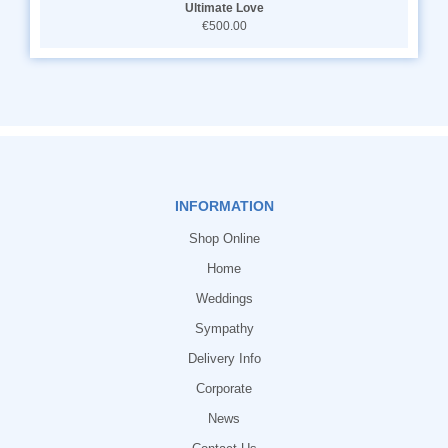
Ultimate Love
€500.00
INFORMATION
Shop Online
Home
Weddings
Sympathy
Delivery Info
Corporate
News