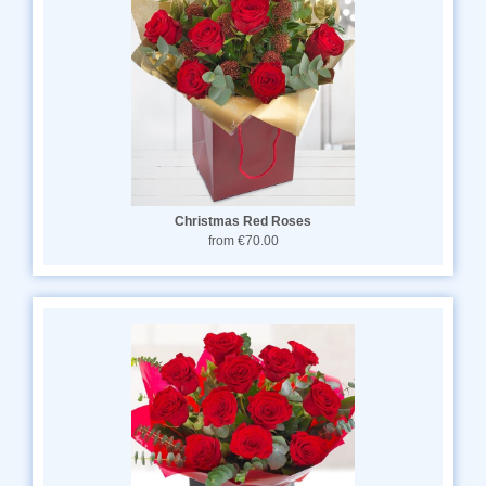
Christmas Red Roses
from €70.00