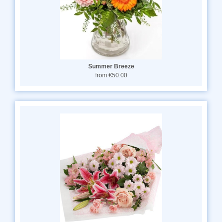
Summer Breeze
from €50.00