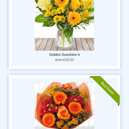
Golden Sunshine h
from €50.00
Best Seller