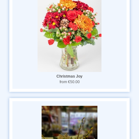
Christmas Joy
from €50.00