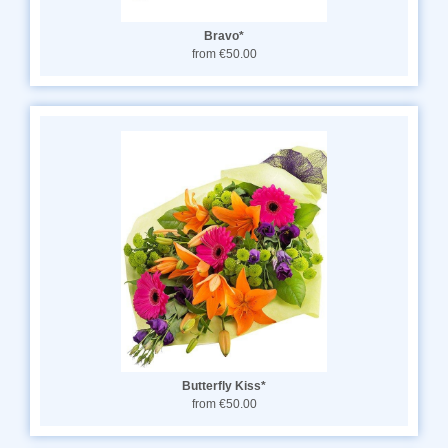
Bravo*
from €50.00
Butterfly Kiss*
from €50.00