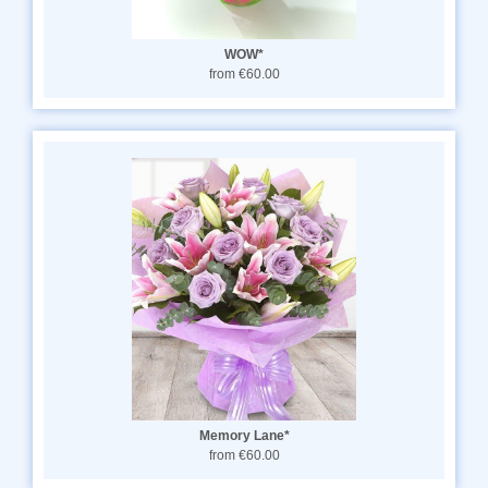
WOW*
from €60.00
Memory Lane*
from €60.00