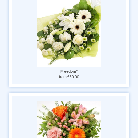
Freedom*
from €50.00