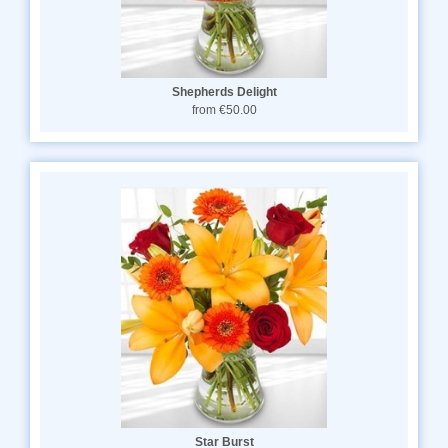
Shepherds Delight
from €50.00
Star Burst