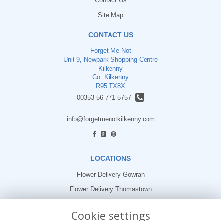
Contact Us
Site Map
CONTACT US
Forget Me Not
Unit 9, Newpark Shopping Centre
Kilkenny
Co. Kilkenny
R95 TX8X
00353 56 771 5757
info@forgetmenotkilkenny.com
find us
LOCATIONS
Flower Delivery Gowran
Flower Delivery Thomastown
Flower Delivery Freshford
Cookie settings