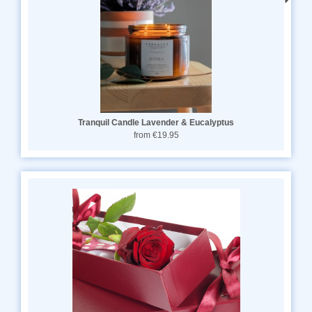
Tranquil Candle Lavender & Eucalyptus
from €19.95