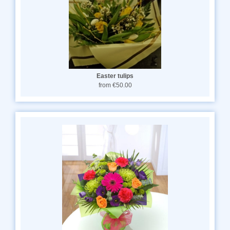
Easter tulips
from €50.00