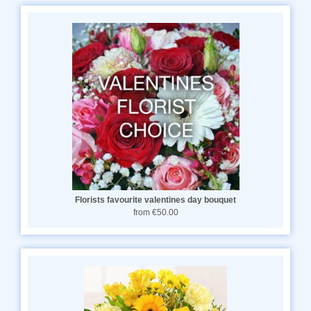
Florists favourite valentines day bouquet
from €50.00