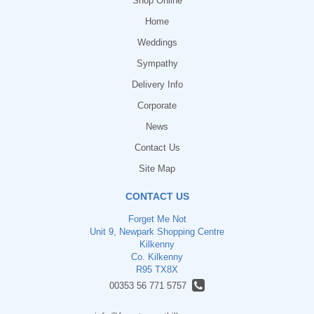
Shop Online
Home
Weddings
Sympathy
Delivery Info
Corporate
News
Contact Us
Site Map
CONTACT US
Forget Me Not
Unit 9, Newpark Shopping Centre
Kilkenny
Co. Kilkenny
R95 TX8X
00353 56 771 5757