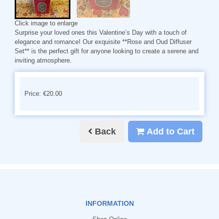
Click image to enlarge
Surprise your loved ones this Valentine’s Day with a touch of
elegance and romance! Our exquisite **Rose and Oud Diffuser
Set** is the perfect gift for anyone looking to create a serene and
inviting atmosphere.
Price: €20.00
Back
Add to Cart
INFORMATION